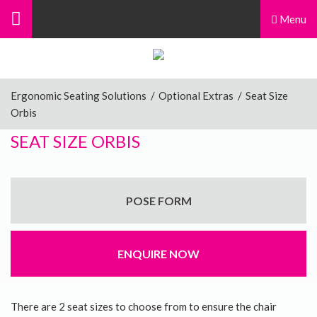
Menu
Ergonomic Seating Solutions
/
Optional Extras
/
Seat Size
Orbis
SEAT SIZE ORBIS
POSE FORM
ENQUIRE NOW
There are 2 seat sizes to choose from to ensure the chair