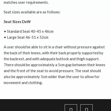
matches user requirements.
Seat sizes available are as follows:
Seat Sizes DxW
• Standard Seat 40-45 x 46cm
• Large Seat 46-51 x 52cm
A user should be able to sit in a chair without pressure against
the back of their knees, with their back properly supported by
the backrest, and with adequate buttock and thigh support.
There should be approximately a 5cm gap between their knees
and the front of the seat to avoid pressure. The seat should
also be approximately 5cm wider than the user to allow for
movement and clothing.