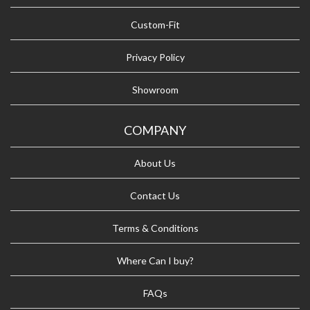
Custom-Fit
Privacy Policy
Showroom
COMPANY
About Us
Contact Us
Terms & Conditions
Where Can I buy?
FAQs