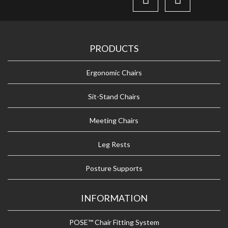
PRODUCTS
Ergonomic Chairs
Sit-Stand Chairs
Meeting Chairs
Leg Rests
Posture Supports
INFORMATION
POSE™ Chair Fitting System