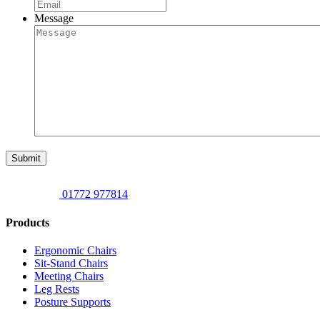
Message
Submit
01772 977814
Products
Ergonomic Chairs
Sit-Stand Chairs
Meeting Chairs
Leg Rests
Posture Supports