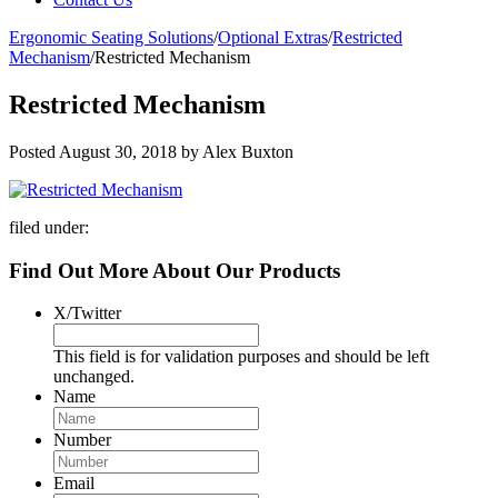
Ergonomic Seating Solutions
/
Optional Extras
/
Restricted
Mechanism
/
Restricted Mechanism
Restricted Mechanism
Posted
August 30, 2018
by
Alex Buxton
filed under:
Find Out More About Our Products
X/Twitter
This field is for validation purposes and should be left
unchanged.
Name
Number
Email