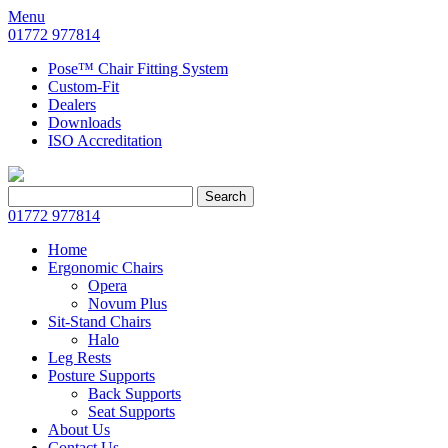
Menu
01772 977814
Pose™ Chair Fitting System
Custom-Fit
Dealers
Downloads
ISO Accreditation
Search
Search
for:
01772 977814
Home
Ergonomic Chairs
Opera
Novum Plus
Sit-Stand Chairs
Halo
Leg Rests
Posture Supports
Back Supports
Seat Supports
About Us
Contact Us