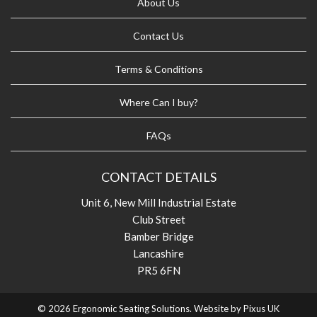
About Us
Contact Us
Terms & Conditions
Where Can I buy?
FAQs
CONTACT DETAILS
Unit 6, New Mill Industrial Estate
Club Street
Bamber Bridge
Lancashire
PR5 6FN
© 2026 Ergonomic Seating Solutions. Website by
Pixus UK