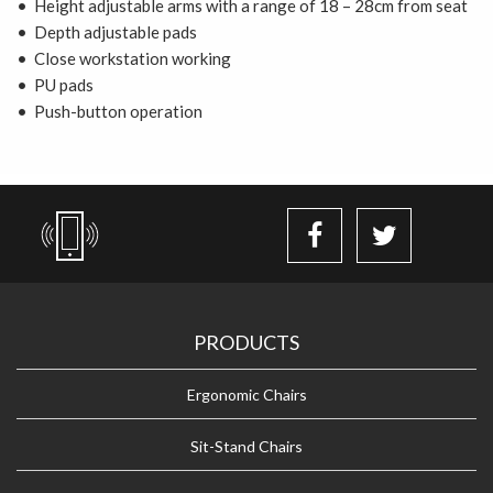
• Height adjustable arms with a range of 18 – 28cm from seat
• Depth adjustable pads
• Close workstation working
• PU pads
• Push-button operation
PRODUCTS
Ergonomic Chairs
Sit-Stand Chairs