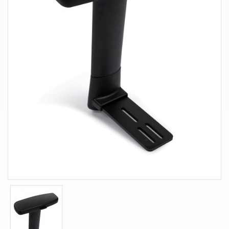
About Us
Contact Us