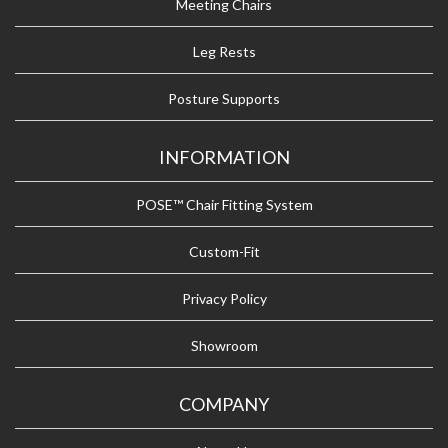
Meeting Chairs
Leg Rests
Posture Supports
INFORMATION
POSE™ Chair Fitting System
Custom-Fit
Privacy Policy
Showroom
COMPANY