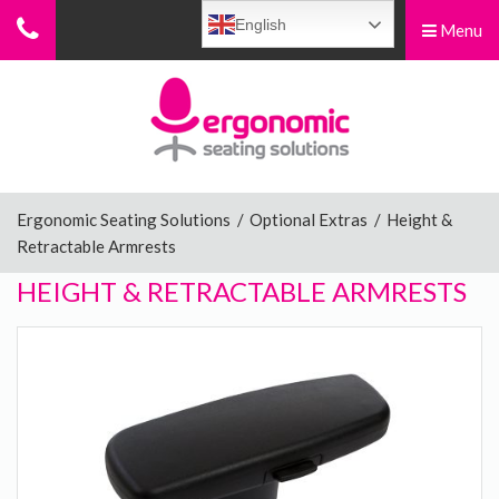
English
Menu
Menu
Home
Ergonomic Chairs
Ergonomic Seating Solutions
/
Optional Extras
/
Height &
Retractable Armrests
Sit-Stand Chairs
HEIGHT & RETRACTABLE ARMRESTS
Leg Rests
Posture Supports