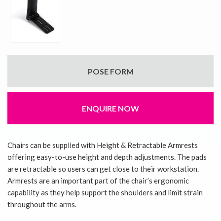
POSE FORM
ENQUIRE NOW
Chairs can be supplied with Height & Retractable Armrests
offering easy-to-use height and depth adjustments. The pads
are retractable so users can get close to their workstation.
Armrests are an important part of the chair’s ergonomic
capability as they help support the shoulders and limit strain
throughout the arms.