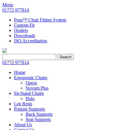
Menu
01772 977814
Pose™ Chair Fitting System
Custom-Fit
Dealers
Downloads
ISO Accreditation
Search
Search
for:
01772 977814
Home
Ergonomic Chairs
Opera
Novum Plus
Sit-Stand Chairs
Halo
Leg Rests
Posture Supports
Back Supports
Seat Supports
About Us
Contact Us