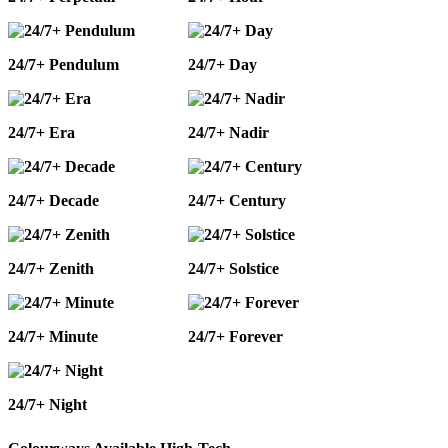
24/7+ Pendulum
24/7+ Day
24/7+ Era
24/7+ Nadir
24/7+ Decade
24/7+ Century
24/7+ Zenith
24/7+ Solstice
24/7+ Minute
24/7+ Forever
24/7+ Night