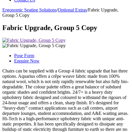
Ergonomic Seating Solutions
/
Optional Extras
/
Fabric Upgrade,
Group 5 Copy
Fabric Upgrade, Group 5 Copy
Pose Form
Enquire Now
Chairs can be supplied with a Group 4 fabric upgrade that has three
options. Aquarius offers a crêpe weave fabric made from 100%
natural wool, which is not only rapidly renewable but also fully bio-
degradable. The colour palette offers a great balance of subdued
organic shades and confident brights. 24/7+ is a heavy duty
upholstery fabric designed and coloured to withstand the rigours of
24-hour usage and offers a clean, sharp finish. It’s designed for
“heavy-duty” contract applications such as call centres, airport
departure lounges, student accommodation, and A&E waiting areas.
Hi-Tech is a high-performance upholstery fabric with unique anti-
static properties. It has been specifically designed to dissipate any
buildup of static electricity through furniture to earth so there are no