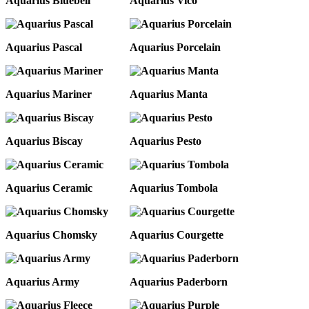
Aquarius Bluebell
Aquarius Vico
Aquarius Pascal
Aquarius Porcelain
Aquarius Mariner
Aquarius Manta
Aquarius Biscay
Aquarius Pesto
Aquarius Ceramic
Aquarius Tombola
Aquarius Chomsky
Aquarius Courgette
Aquarius Army
Aquarius Paderborn