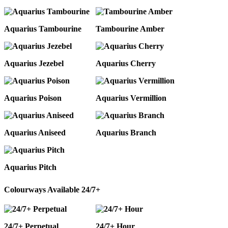
Aquarius Tambourine
Tambourine Amber
Aquarius Jezebel
Aquarius Cherry
Aquarius Poison
Aquarius Vermillion
Aquarius Aniseed
Aquarius Branch
Aquarius Pitch
Colourways Available 24/7+
24/7+ Perpetual
24/7+ Hour