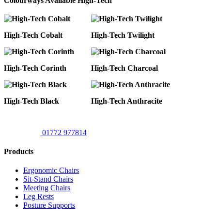
Colourways Available High-Tech
High-Tech Cobalt
High-Tech Twilight
High-Tech Corinth
High-Tech Charcoal
High-Tech Black
High-Tech Anthracite
01772 977814
Products
Ergonomic Chairs
Sit-Stand Chairs
Meeting Chairs
Leg Rests
Posture Supports