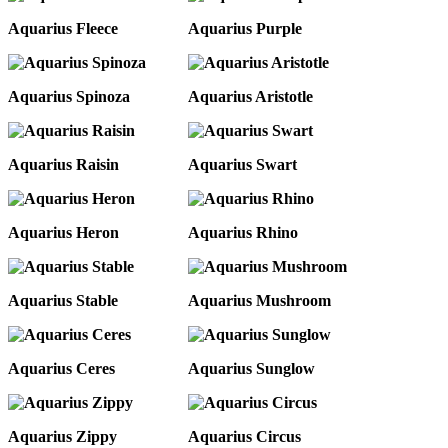
Aquarius Fleece
Aquarius Purple
Aquarius Spinoza
Aquarius Aristotle
Aquarius Raisin
Aquarius Swart
Aquarius Heron
Aquarius Rhino
Aquarius Stable
Aquarius Mushroom
Aquarius Ceres
Aquarius Sunglow
Aquarius Zippy
Aquarius Circus