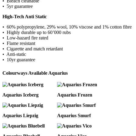
• Bleach cleanable
• 5yr guarantee
High-Tech Anti Static
• 60% polypropylene, 29% wool, 10% viscose and 1% cotton fibre
• Highly durable up to 60’000 rubs
• Low-hazard fire rated
• Flame resistant
• Cigarette and match retardant
• Anti-static
• 10yr guarantee
Colourways Available Aquarius
Aquarius Iceberg
Aquarius Frozen
Aquarius Liepzig
Aquarius Smurf