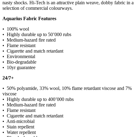
nasty shocks. Hi-Tech is an attractive plain weave, dobby fabric in a
selection of commercial colourways.
Aquarius Fabric Features
• 100% wool
• Highly durable up to 50’000 rubs
• Medium-hazard fire rated
• Flame resistant
• Cigarette and match retardant
• Environmental
• Bio-degradable
• 10yr guarantee
24/7+
• 50% polyamide, 33% wool, 10% flame retardant viscose and 7%
viscose
• Highly durable up to 400’000 rubs
• Medium-hazard fire rated
• Flame resistant
• Cigarette and match retardant
• Anti-microbial
• Stain repellent
• Water repellent