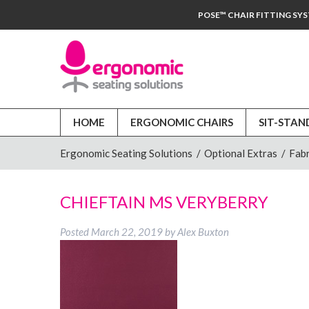
POSE™ CHAIR FITTING SY
HOME
ERGONOMIC CHAIRS
SIT-STAN
Ergonomic Seating Solutions
/
Optional Extras
/
Fabr
CHIEFTAIN MS VERYBERRY
Posted
March 22, 2019
by
Alex Buxton