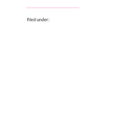
filed under: