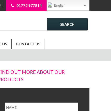
01772 977814
English
N
SEARCH
 US
CONTACT US
FIND OUT MORE ABOUT OUR
PRODUCTS