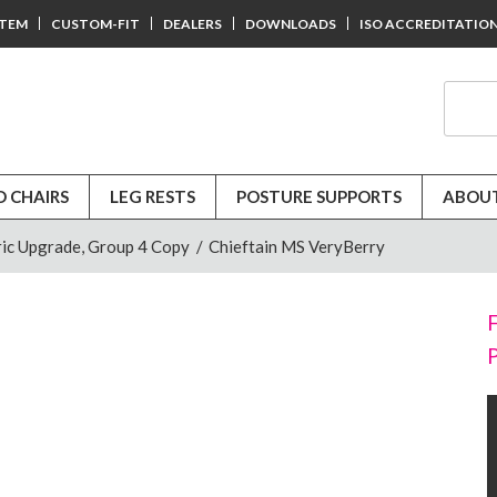
STEM
CUSTOM-FIT
DEALERS
DOWNLOADS
ISO ACCREDITATIO
D CHAIRS
LEG RESTS
POSTURE SUPPORTS
ABOUT
ic Upgrade, Group 4 Copy
/
Chieftain MS VeryBerry