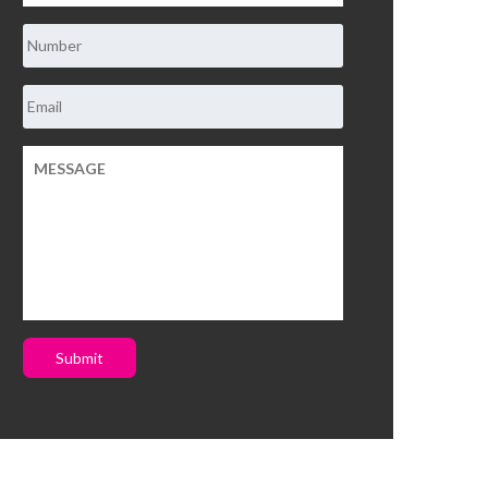
Submit