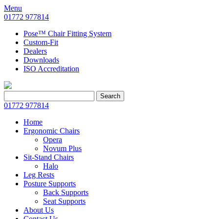
Menu
01772 977814
Pose™ Chair Fitting System
Custom-Fit
Dealers
Downloads
ISO Accreditation
Search
Search
for:
01772 977814
Home
Ergonomic Chairs
Opera
Novum Plus
Sit-Stand Chairs
Halo
Leg Rests
Posture Supports
Back Supports
Seat Supports
About Us
Contact Us