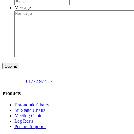
Message
Submit
01772 977814
Products
Ergonomic Chairs
Sit-Stand Chairs
Meeting Chairs
Leg Rests
Posture Supports