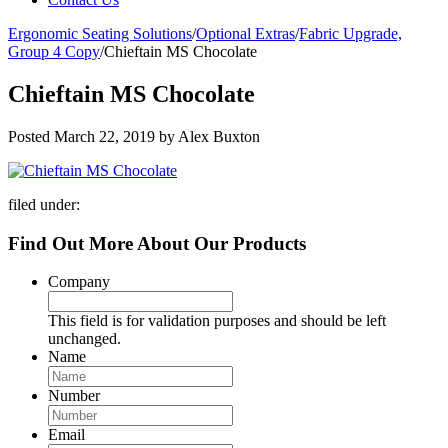
Ergonomic Seating Solutions
/
Optional Extras
/
Fabric Upgrade,
Group 4 Copy
/
Chieftain MS Chocolate
Chieftain MS Chocolate
Posted
March 22, 2019
by
Alex Buxton
filed under:
Find Out More About Our Products
Company
This field is for validation purposes and should be left
unchanged.
Name
Number
Email