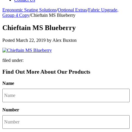
Ergonomic Seating Solutions
/
Optional Extras
/
Fabric Upgrade,
Group 4 Copy
/
Chieftain MS Blueberry
Chieftain MS Blueberry
Posted
March 22, 2019
by
Alex Buxton
filed under:
Find Out More About Our Products
Name
Number