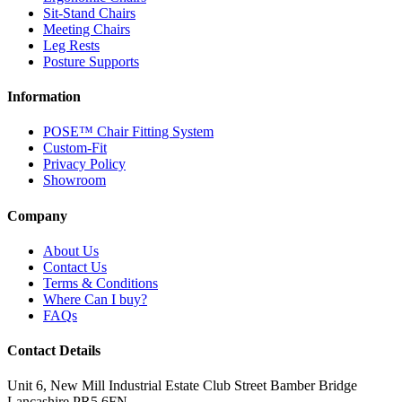
Sit-Stand Chairs
Meeting Chairs
Leg Rests
Posture Supports
Information
POSE™ Chair Fitting System
Custom-Fit
Privacy Policy
Showroom
Company
About Us
Contact Us
Terms & Conditions
Where Can I buy?
FAQs
Contact Details
Unit 6, New Mill Industrial Estate
Club Street
Bamber Bridge
Lancashire
PR5 6FN