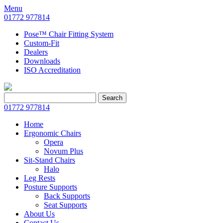
Menu
01772 977814
Pose™ Chair Fitting System
Custom-Fit
Dealers
Downloads
ISO Accreditation
Search
Search
for:
01772 977814
Home
Ergonomic Chairs
Opera
Novum Plus
Sit-Stand Chairs
Halo
Leg Rests
Posture Supports
Back Supports
Seat Supports
About Us
Contact Us