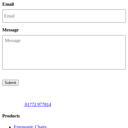
Email
Message
Submit
01772 977814
Products
Ergonomic Chairs