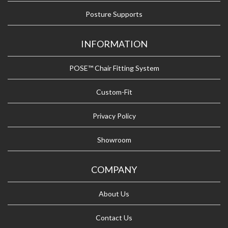
Posture Supports
INFORMATION
POSE™ Chair Fitting System
Custom-Fit
Privacy Policy
Showroom
COMPANY
About Us
Contact Us