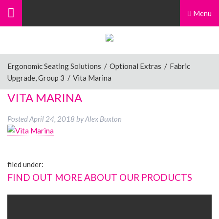
Menu
Ergonomic Seating Solutions
/
Optional Extras
/
Fabric
Upgrade, Group 3
/
Vita Marina
VITA MARINA
Posted
April 24, 2018
by
Alex Buxton
filed under:
FIND OUT MORE ABOUT OUR PRODUCTS