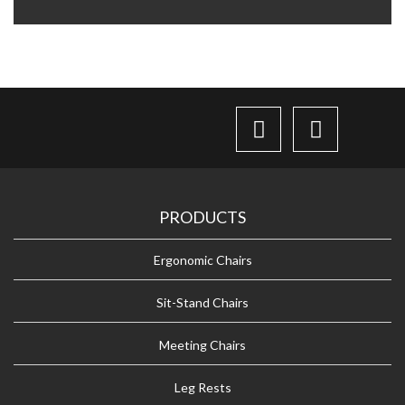
PRODUCTS
Ergonomic Chairs
Sit-Stand Chairs
Meeting Chairs
Leg Rests