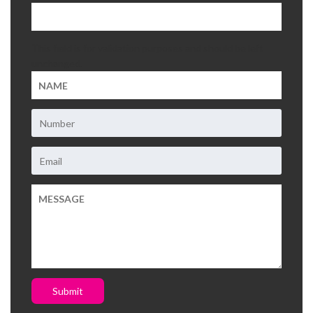
This field is for validation purposes and should be left
unchanged.
Submit