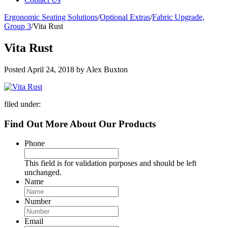
Ergonomic Seating Solutions
/
Optional Extras
/
Fabric Upgrade,
Group 3
/
Vita Rust
Vita Rust
Posted
April 24, 2018
by
Alex Buxton
filed under:
Find Out More About Our Products
Phone
This field is for validation purposes and should be left
unchanged.
Name
Number
Email