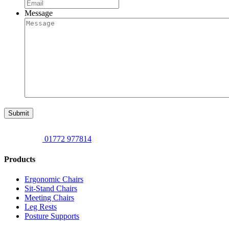
Message
Submit
01772 977814
Products
Ergonomic Chairs
Sit-Stand Chairs
Meeting Chairs
Leg Rests
Posture Supports