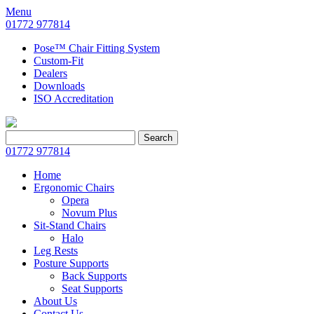
Menu
01772 977814
Pose™ Chair Fitting System
Custom-Fit
Dealers
Downloads
ISO Accreditation
Search
Search
for:
01772 977814
Home
Ergonomic Chairs
Opera
Novum Plus
Sit-Stand Chairs
Halo
Leg Rests
Posture Supports
Back Supports
Seat Supports
About Us
Contact Us