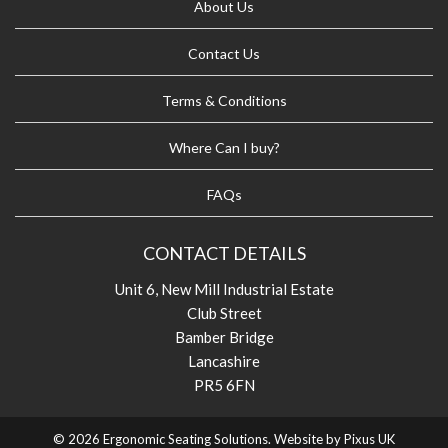
About Us
Contact Us
Terms & Conditions
Where Can I buy?
FAQs
CONTACT DETAILS
Unit 6, New Mill Industrial Estate
Club Street
Bamber Bridge
Lancashire
PR5 6FN
© 2026 Ergonomic Seating Solutions. Website by
Pixus UK