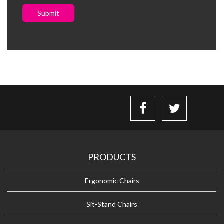
Submit
PRODUCTS
Ergonomic Chairs
Sit-Stand Chairs