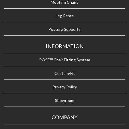
Meeting Chairs
Leg Rests
Posture Supports
INFORMATION
POSE™ Chair Fitting System
Custom-Fit
Privacy Policy
Showroom
COMPANY