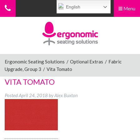
English
Menu
Menu
Home
Ergonomic Chairs
Ergonomic Seating Solutions
/
Optional Extras
/
Fabric
Upgrade, Group 3
/
Vita Tomato
Sit-Stand Chairs
VITA TOMATO
Posted
April 24, 2018
by
Alex Buxton
Leg Rests
Posture Supports