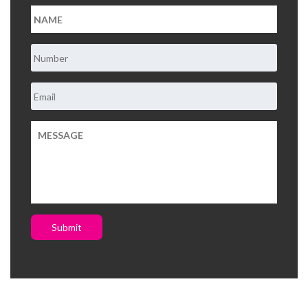
Submit