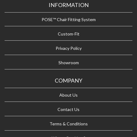
INFORMATION
POSE™ Chair Fitting System
Custom-Fit
Privacy Policy
Showroom
COMPANY
About Us
Contact Us
Terms & Conditions