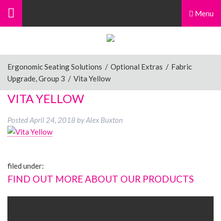
Menu
Ergonomic Seating Solutions
/
Optional Extras
/
Fabric
Upgrade, Group 3
/
Vita Yellow
VITA YELLOW
Posted
April 24, 2018
by
Alex Buxton
filed under:
FIND OUT MORE ABOUT OUR PRODUCTS