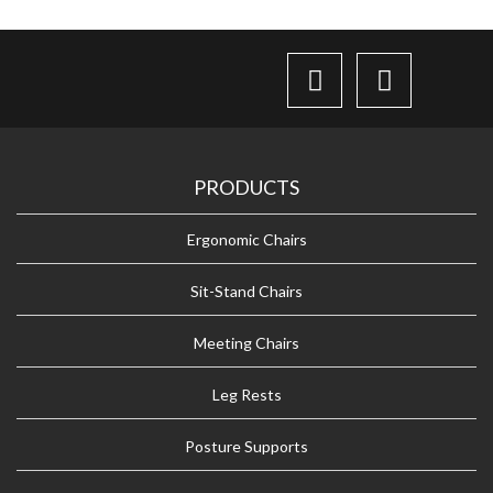
PRODUCTS
Ergonomic Chairs
Sit-Stand Chairs
Meeting Chairs
Leg Rests
Posture Supports