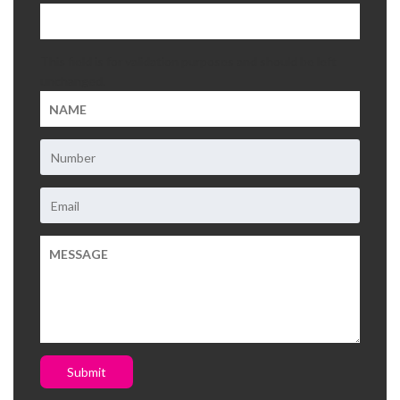
This field is for validation purposes and should be left
unchanged.
Submit