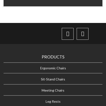
PRODUCTS
Ergonomic Chairs
Sit-Stand Chairs
Meeting Chairs
Leg Rests