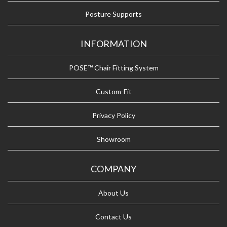
Posture Supports
INFORMATION
POSE™ Chair Fitting System
Custom-Fit
Privacy Policy
Showroom
COMPANY
About Us
Contact Us