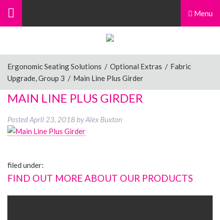
Menu
Ergonomic Seating Solutions
/
Optional Extras
/
Fabric
Upgrade, Group 3
/
Main Line Plus Girder
MAIN LINE PLUS GIRDER
Posted
April 23, 2018
by
Alex Buxton
filed under:
FIND OUT MORE ABOUT OUR PRODUCTS