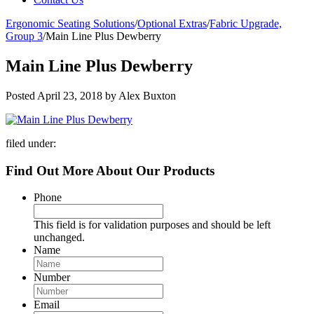
Ergonomic Seating Solutions
/
Optional Extras
/
Fabric Upgrade,
Group 3
/
Main Line Plus Dewberry
Main Line Plus Dewberry
Posted
April 23, 2018
by
Alex Buxton
filed under:
Find Out More About Our Products
Phone
This field is for validation purposes and should be left
unchanged.
Name
Number
Email