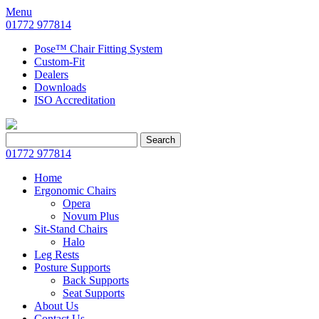
Menu
01772 977814
Pose™ Chair Fitting System
Custom-Fit
Dealers
Downloads
ISO Accreditation
Search
Search
for:
01772 977814
Home
Ergonomic Chairs
Opera
Novum Plus
Sit-Stand Chairs
Halo
Leg Rests
Posture Supports
Back Supports
Seat Supports
About Us
Contact Us