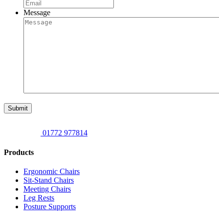
Message
Submit
01772 977814
Products
Ergonomic Chairs
Sit-Stand Chairs
Meeting Chairs
Leg Rests
Posture Supports