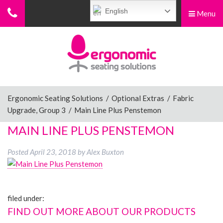
English
Menu
Menu
Home
Ergonomic Chairs
Ergonomic Seating Solutions
/
Optional Extras
/
Fabric
Upgrade, Group 3
/
Main Line Plus Penstemon
Sit-Stand Chairs
MAIN LINE PLUS PENSTEMON
Posted
April 23, 2018
by
Alex Buxton
Leg Rests
filed under:
Posture Supports
FIND OUT MORE ABOUT OUR PRODUCTS