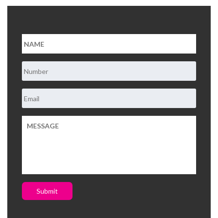
About Us
Contact Us
Submit