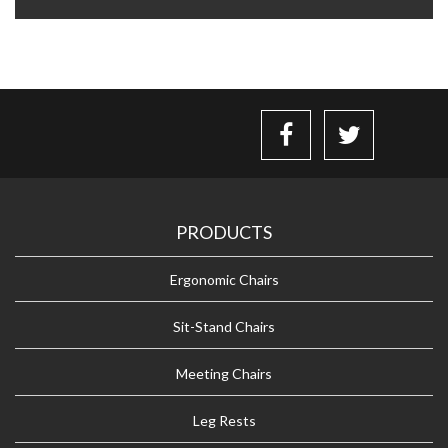
PRODUCTS
Ergonomic Chairs
Sit-Stand Chairs
Meeting Chairs
Leg Rests