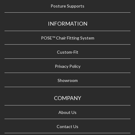
Posture Supports
INFORMATION
POSE™ Chair Fitting System
Custom-Fit
Privacy Policy
Showroom
COMPANY
About Us
Contact Us