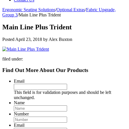
Ergonomic Seating Solutions
/
Optional Extras
/
Fabric Upgrade,
Group 3
/
Main Line Plus Trident
Main Line Plus Trident
Posted
April 23, 2018
by
Alex Buxton
filed under:
Find Out More About Our Products
Email
This field is for validation purposes and should be left
unchanged.
Name
Number
Email