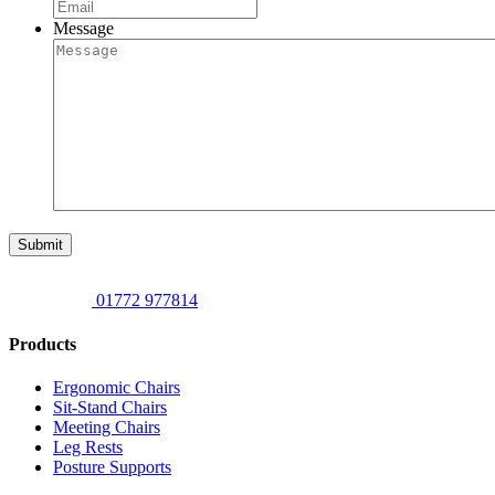
Message
Submit
01772 977814
Products
Ergonomic Chairs
Sit-Stand Chairs
Meeting Chairs
Leg Rests
Posture Supports