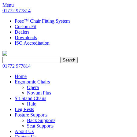
Menu
01772 977814
Pose™ Chair Fitting System
Custom-Fit
Dealers
Downloads
ISO Accreditation
Search
Search
for:
01772 977814
Home
Ergonomic Chairs
Opera
Novum Plus
Sit-Stand Chairs
Halo
Leg Rests
Posture Supports
Back Supports
Seat Supports
About Us
Contact Us