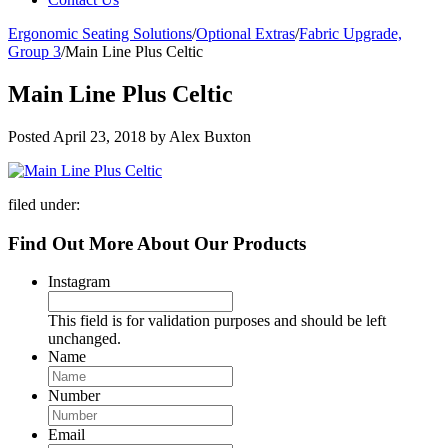
Ergonomic Seating Solutions
/
Optional Extras
/
Fabric Upgrade,
Group 3
/
Main Line Plus Celtic
Main Line Plus Celtic
Posted
April 23, 2018
by
Alex Buxton
filed under:
Find Out More About Our Products
Instagram
This field is for validation purposes and should be left
unchanged.
Name
Number
Email