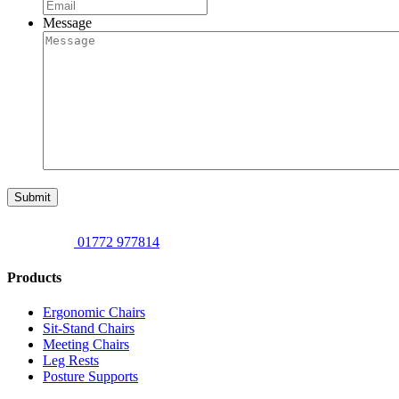
Message
Submit
01772 977814
Products
Ergonomic Chairs
Sit-Stand Chairs
Meeting Chairs
Leg Rests
Posture Supports