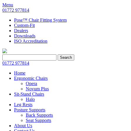
Menu
01772 977814
Pose™ Chair Fitting System
Custom-Fit
Dealers
Downloads
ISO Accreditation
Search
Search
for:
01772 977814
Home
Ergonomic Chairs
Opera
Novum Plus
Sit-Stand Chairs
Halo
Leg Rests
Posture Supports
Back Supports
Seat Supports
About Us
Contact Us