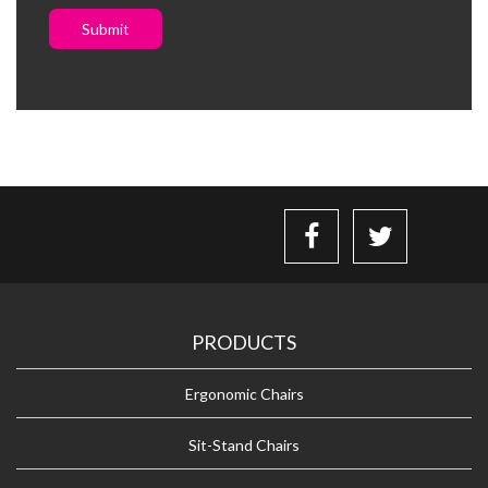
Submit
PRODUCTS
Ergonomic Chairs
Sit-Stand Chairs