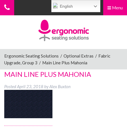
English
Menu
Menu
Home
Ergonomic Chairs
Ergonomic Seating Solutions
/
Optional Extras
/
Fabric
Upgrade, Group 3
/
Main Line Plus Mahonia
Sit-Stand Chairs
MAIN LINE PLUS MAHONIA
Posted
April 23, 2018
by
Alex Buxton
Leg Rests
Posture Supports