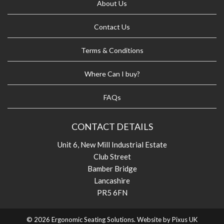
About Us
Contact Us
Terms & Conditions
Where Can I buy?
FAQs
CONTACT DETAILS
Unit 6, New Mill Industrial Estate
Club Street
Bamber Bridge
Lancashire
PR5 6FN
© 2026 Ergonomic Seating Solutions. Website by
Pixus UK