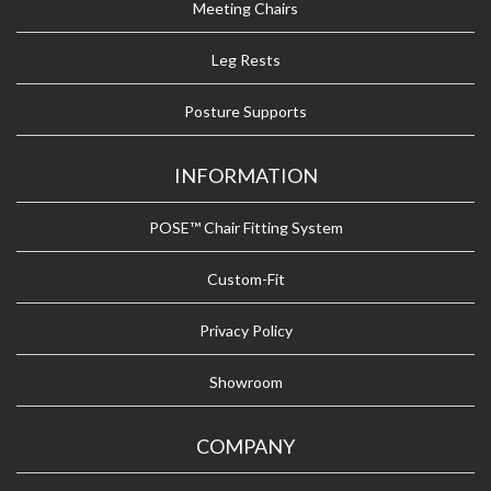
Meeting Chairs
Leg Rests
Posture Supports
INFORMATION
POSE™ Chair Fitting System
Custom-Fit
Privacy Policy
Showroom
COMPANY