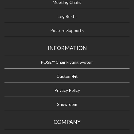
Meeting Chairs
Leg Rests
Posture Supports
INFORMATION
POSE™ Chair Fitting System
Custom-Fit
Privacy Policy
Showroom
COMPANY