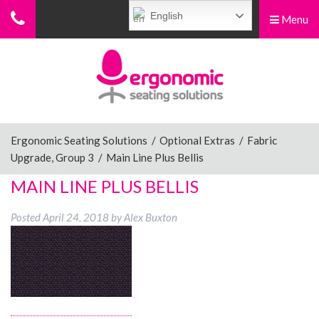
English
Menu
Menu
Home
Ergonomic Chairs
Ergonomic Seating Solutions
/
Optional Extras
/
Fabric
Upgrade, Group 3
/
Main Line Plus Bellis
Sit-Stand Chairs
MAIN LINE PLUS BELLIS
Posted
April 24, 2018
by
Alex Buxton
Leg Rests
Posture Supports