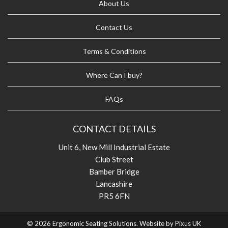
About Us
Contact Us
Terms & Conditions
Where Can I buy?
FAQs
CONTACT DETAILS
Unit 6, New Mill Industrial Estate
Club Street
Bamber Bridge
Lancashire
PR5 6FN
© 2026 Ergonomic Seating Solutions. Website by
Pixus UK