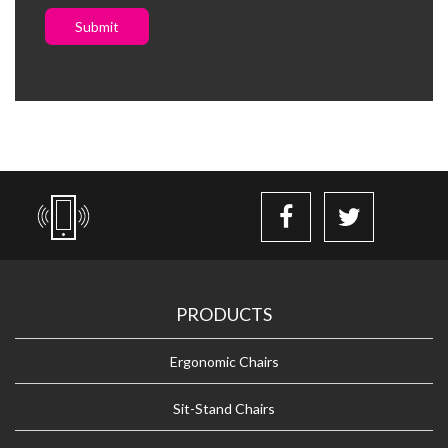
Submit
PRODUCTS
Ergonomic Chairs
Sit-Stand Chairs