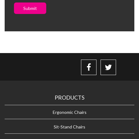
Submit
PRODUCTS
Ergonomic Chairs
Sit-Stand Chairs