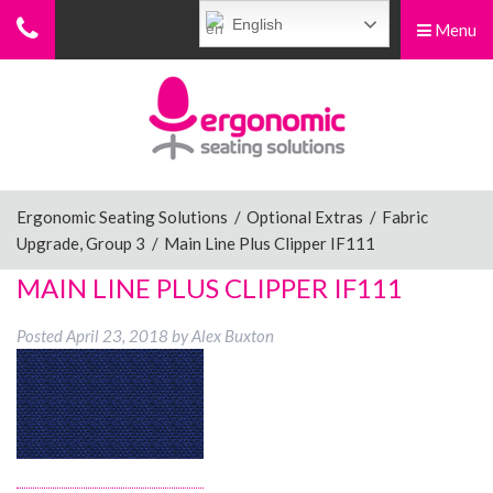
English
Menu
Menu
Home
Ergonomic Chairs
Ergonomic Seating Solutions
/
Optional Extras
/
Fabric
Upgrade, Group 3
/
Main Line Plus Clipper IF111
Sit-Stand Chairs
MAIN LINE PLUS CLIPPER IF111
Posted
April 23, 2018
by
Alex Buxton
Leg Rests
Posture Supports