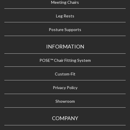
Meeting Chairs
Leg Rests
Posture Supports
INFORMATION
POSE™ Chair Fitting System
Custom-Fit
Privacy Policy
Showroom
COMPANY