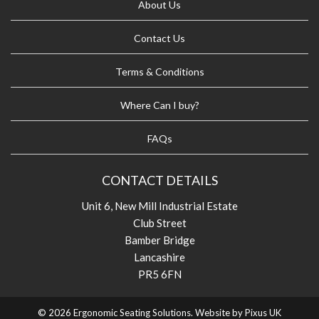
About Us
Contact Us
Terms & Conditions
Where Can I buy?
FAQs
CONTACT DETAILS
Unit 6, New Mill Industrial Estate
Club Street
Bamber Bridge
Lancashire
PR5 6FN
© 2026 Ergonomic Seating Solutions. Website by
Pixus UK