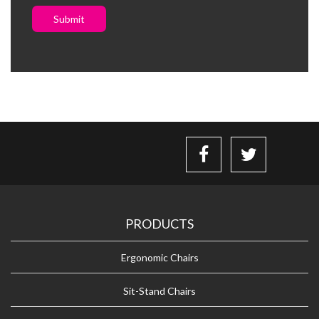
Submit
PRODUCTS
Ergonomic Chairs
Sit-Stand Chairs