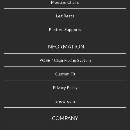
Meeting Chairs
Leg Rests
Posture Supports
INFORMATION
POSE™ Chair Fitting System
Custom-Fit
Privacy Policy
Showroom
COMPANY