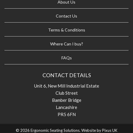
About Us
Contact Us
Terms & Conditions
Where Can I buy?
FAQs
CONTACT DETAILS
Unit 6, New Mill Industrial Estate
Club Street
Bamber Bridge
Lancashire
PR5 6FN
© 2026 Ergonomic Seating Solutions. Website by
Pixus UK