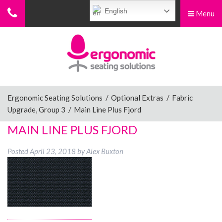
English
Menu
Menu
Home
Ergonomic Chairs
Ergonomic Seating Solutions
/
Optional Extras
/
Fabric
Upgrade, Group 3
/
Main Line Plus Fjord
Sit-Stand Chairs
MAIN LINE PLUS FJORD
Posted
April 23, 2018
by
Alex Buxton
Leg Rests
Posture Supports