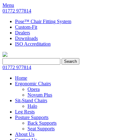
Menu
01772 977814
Pose™ Chair Fitting System
Custom-Fit
Dealers
Downloads
ISO Accreditation
Search
Search
for:
01772 977814
Home
Ergonomic Chairs
Opera
Novum Plus
Sit-Stand Chairs
Halo
Leg Rests
Posture Supports
Back Supports
Seat Supports
About Us
Contact Us