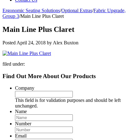
Ergonomic Seating Solutions
/
Optional Extras
/
Fabric Upgrade,
Group 3
/
Main Line Plus Claret
Main Line Plus Claret
Posted
April 24, 2018
by
Alex Buxton
filed under:
Find Out More About Our Products
Company
This field is for validation purposes and should be left
unchanged.
Name
Number
Email