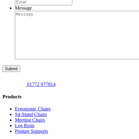
Message
Submit
01772 977814
Products
Ergonomic Chairs
Sit-Stand Chairs
Meeting Chairs
Leg Rests
Posture Supports