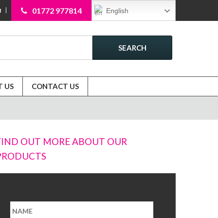
01772 977814
English
N
SEARCH
 US
CONTACT US
FIND OUT MORE ABOUT OUR
PRODUCTS