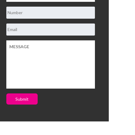
Submit