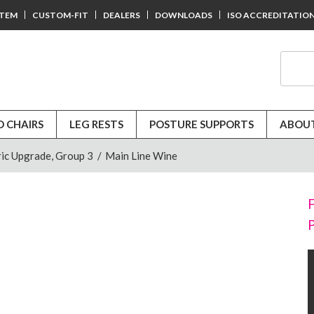
STEM
CUSTOM-FIT
DEALERS
DOWNLOADS
ISO ACCREDITATIO
D CHAIRS
LEG RESTS
POSTURE SUPPORTS
ABOUT
ic Upgrade, Group 3
/
Main Line Wine