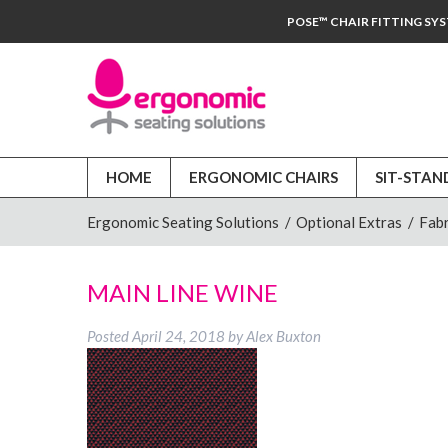
POSE™ CHAIR FITTING SY
HOME
ERGONOMIC CHAIRS
SIT-STAN
Ergonomic Seating Solutions
/
Optional Extras
/
Fabr
MAIN LINE WINE
Posted
April 24, 2018
by
Alex Buxton