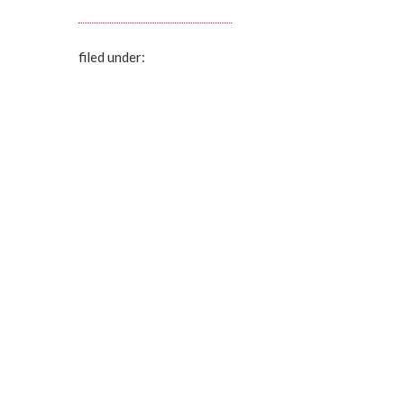
filed under: