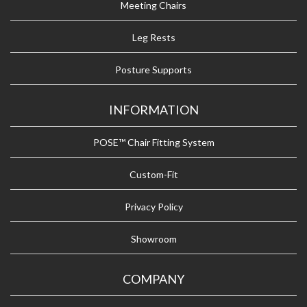
Meeting Chairs
Leg Rests
Posture Supports
INFORMATION
POSE™ Chair Fitting System
Custom-Fit
Privacy Policy
Showroom
COMPANY