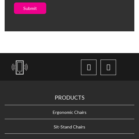
Submit
PRODUCTS
Ergonomic Chairs
Sit-Stand Chairs