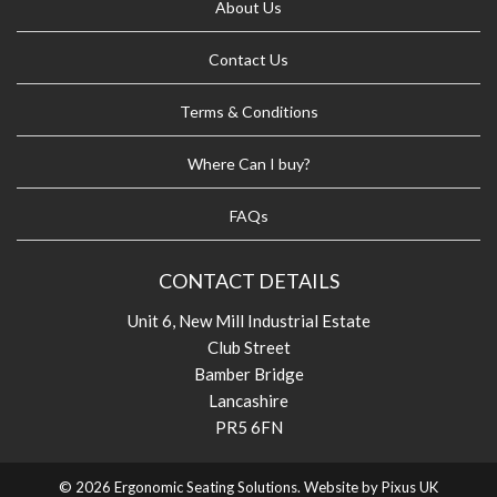
About Us
Contact Us
Terms & Conditions
Where Can I buy?
FAQs
CONTACT DETAILS
Unit 6, New Mill Industrial Estate
Club Street
Bamber Bridge
Lancashire
PR5 6FN
© 2026 Ergonomic Seating Solutions. Website by
Pixus UK