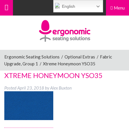
English
Menu
Menu
Home
Ergonomic Chairs
Ergonomic Seating Solutions
/
Optional Extras
/
Fabric
Upgrade, Group 1
/
Xtreme Honeymoon YSO35
Sit-Stand Chairs
XTREME HONEYMOON YSO35
Posted
April 23, 2018
by
Alex Buxton
Leg Rests
Posture Supports