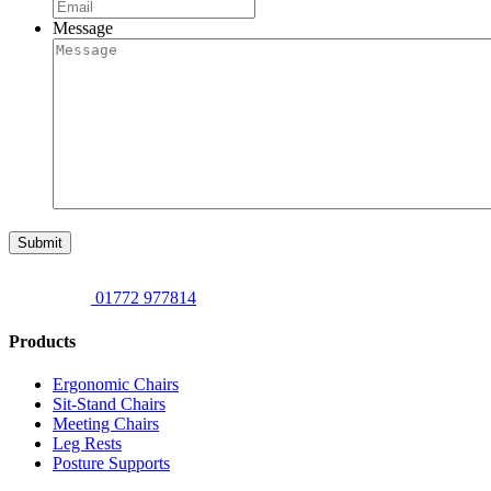
Message
Submit
01772 977814
Products
Ergonomic Chairs
Sit-Stand Chairs
Meeting Chairs
Leg Rests
Posture Supports