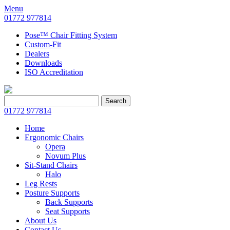
Menu
01772 977814
Pose™ Chair Fitting System
Custom-Fit
Dealers
Downloads
ISO Accreditation
Search
Search
for:
01772 977814
Home
Ergonomic Chairs
Opera
Novum Plus
Sit-Stand Chairs
Halo
Leg Rests
Posture Supports
Back Supports
Seat Supports
About Us
Contact Us