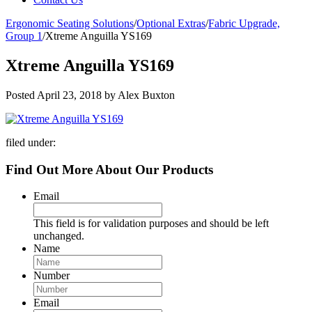
Ergonomic Seating Solutions
/
Optional Extras
/
Fabric Upgrade,
Group 1
/
Xtreme Anguilla YS169
Xtreme Anguilla YS169
Posted
April 23, 2018
by
Alex Buxton
filed under:
Find Out More About Our Products
Email
This field is for validation purposes and should be left
unchanged.
Name
Number
Email