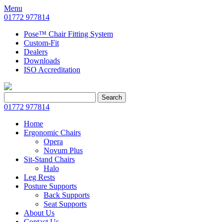
Menu
01772 977814
Pose™ Chair Fitting System
Custom-Fit
Dealers
Downloads
ISO Accreditation
Search
Search
for:
01772 977814
Home
Ergonomic Chairs
Opera
Novum Plus
Sit-Stand Chairs
Halo
Leg Rests
Posture Supports
Back Supports
Seat Supports
About Us
Contact Us