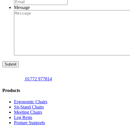
Message
Submit
01772 977814
Products
Ergonomic Chairs
Sit-Stand Chairs
Meeting Chairs
Leg Rests
Posture Supports