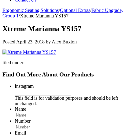
Ergonomic Seating Solutions
/
Optional Extras
/
Fabric Upgrade,
Group 1
/
Xtreme Marianna YS157
Xtreme Marianna YS157
Posted
April 23, 2018
by
Alex Buxton
filed under:
Find Out More About Our Products
Instagram
This field is for validation purposes and should be left
unchanged.
Name
Number
Email