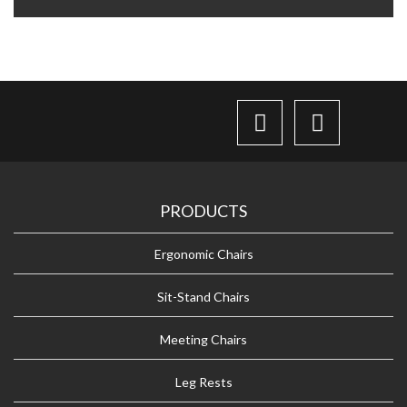
PRODUCTS
Ergonomic Chairs
Sit-Stand Chairs
Meeting Chairs
Leg Rests