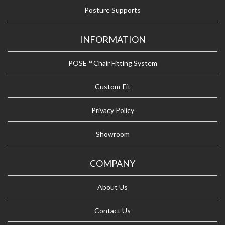
Posture Supports
INFORMATION
POSE™ Chair Fitting System
Custom-Fit
Privacy Policy
Showroom
COMPANY
About Us
Contact Us