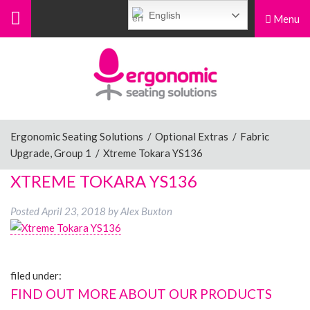
English
Menu
Menu
Home
Ergonomic Chairs
Ergonomic Seating Solutions
/
Optional Extras
/
Fabric
Upgrade, Group 1
/
Xtreme Tokara YS136
Sit-Stand Chairs
XTREME TOKARA YS136
Posted
April 23, 2018
by
Alex Buxton
Leg Rests
filed under:
Posture Supports
FIND OUT MORE ABOUT OUR PRODUCTS