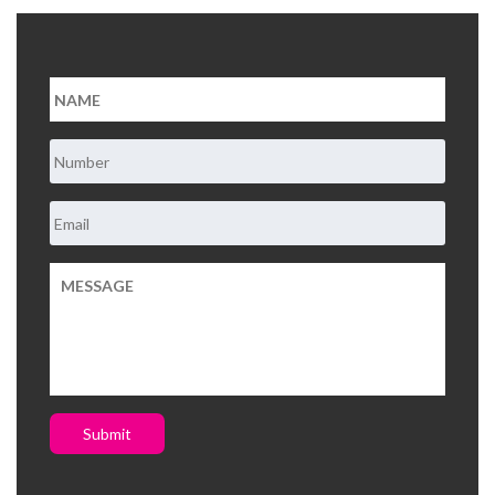
About Us
Contact Us
Submit