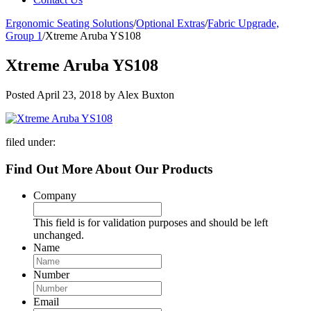
Ergonomic Seating Solutions
/
Optional Extras
/
Fabric Upgrade,
Group 1
/
Xtreme Aruba YS108
Xtreme Aruba YS108
Posted
April 23, 2018
by
Alex Buxton
filed under:
Find Out More About Our Products
Company
This field is for validation purposes and should be left
unchanged.
Name
Number
Email