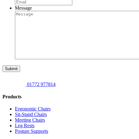
Message
Submit
01772 977814
Products
Ergonomic Chairs
Sit-Stand Chairs
Meeting Chairs
Leg Rests
Posture Supports