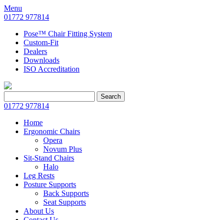
Menu
01772 977814
Pose™ Chair Fitting System
Custom-Fit
Dealers
Downloads
ISO Accreditation
Search
Search
for:
01772 977814
Home
Ergonomic Chairs
Opera
Novum Plus
Sit-Stand Chairs
Halo
Leg Rests
Posture Supports
Back Supports
Seat Supports
About Us
Contact Us