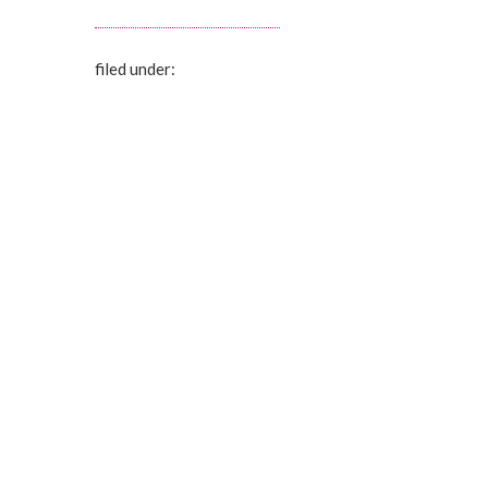
filed under: