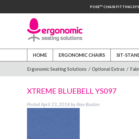
POSE™ CHAIR FITTING SY
HOME
ERGONOMIC CHAIRS
SIT-STAN
Ergonomic Seating Solutions
/
Optional Extras
/
Fabr
XTREME BLUEBELL YS097
Posted
April 23, 2018
by
Alex Buxton