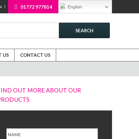
01772 977814
English
N
SEARCH
 US
CONTACT US
FIND OUT MORE ABOUT OUR
PRODUCTS