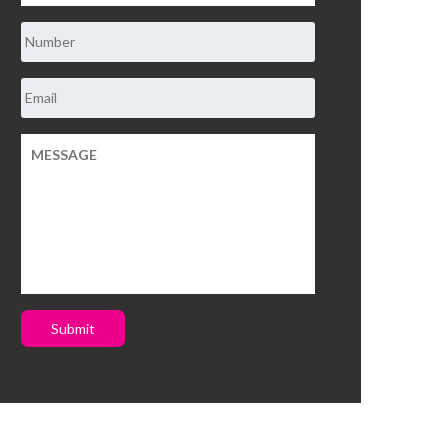
Submit