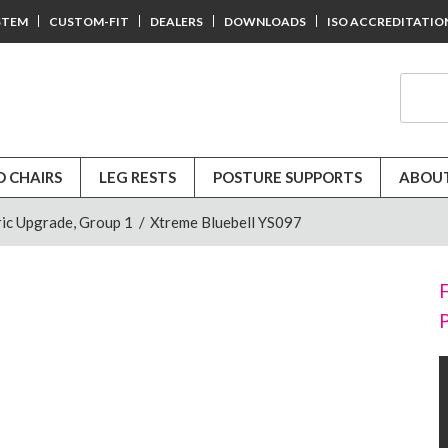
STEM
CUSTOM-FIT
DEALERS
DOWNLOADS
ISO ACCREDITATIO
D CHAIRS
LEG RESTS
POSTURE SUPPORTS
ABOUT
ic Upgrade, Group 1
/
Xtreme Bluebell YS097