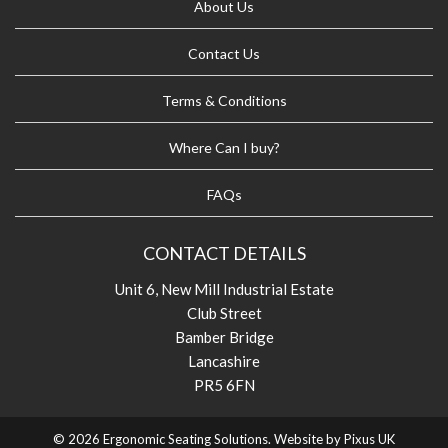
About Us
Contact Us
Terms & Conditions
Where Can I buy?
FAQs
CONTACT DETAILS
Unit 6, New Mill Industrial Estate
Club Street
Bamber Bridge
Lancashire
PR5 6FN
© 2026 Ergonomic Seating Solutions. Website by
Pixus UK