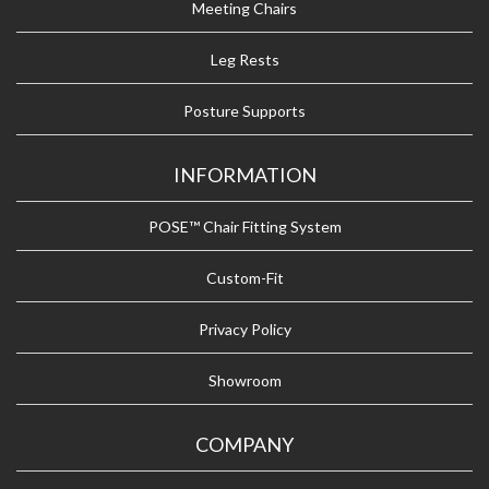
Meeting Chairs
Leg Rests
Posture Supports
INFORMATION
POSE™ Chair Fitting System
Custom-Fit
Privacy Policy
Showroom
COMPANY