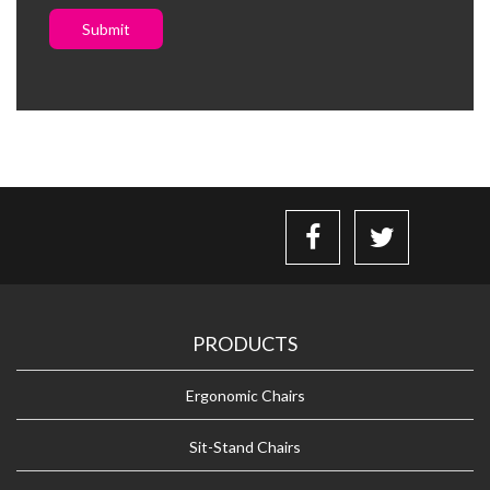
Submit
PRODUCTS
Ergonomic Chairs
Sit-Stand Chairs