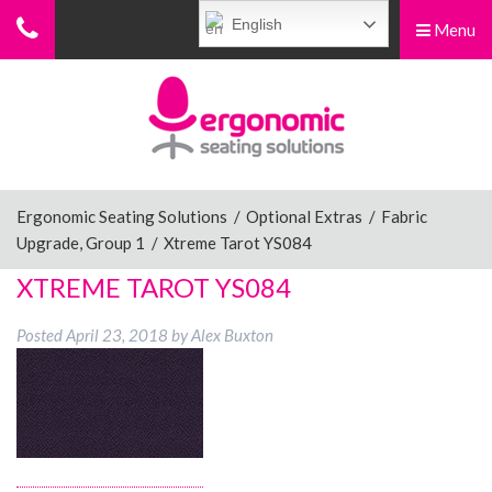
English
Menu
Menu
Home
Ergonomic Chairs
Ergonomic Seating Solutions
/
Optional Extras
/
Fabric
Upgrade, Group 1
/
Xtreme Tarot YS084
Sit-Stand Chairs
XTREME TAROT YS084
Posted
April 23, 2018
by
Alex Buxton
Leg Rests
Posture Supports