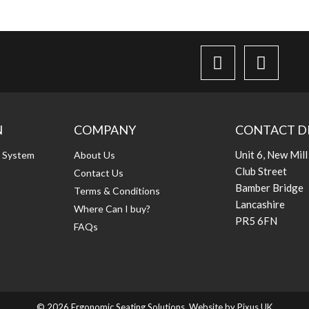
N
COMPANY
CONTACT D
Unit 6, New Mill
g System
About Us
Club Street
Contact Us
Bamber Bridge
Terms & Conditions
Lancashire
Where Can I buy?
PR5 6FN
FAQs
© 2026 Ergonomic Seating Solutions. Website by
Pixus UK