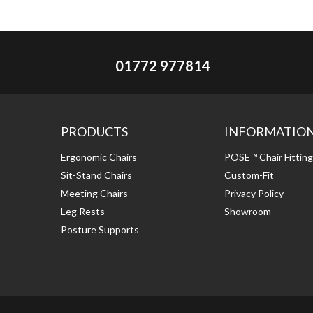
01772 977814
PRODUCTS
INFORMATIO
Ergonomic Chairs
POSE™ Chair Fittin
Sit-Stand Chairs
Custom-Fit
Meeting Chairs
Privacy Policy
Leg Rests
Showroom
Posture Supports