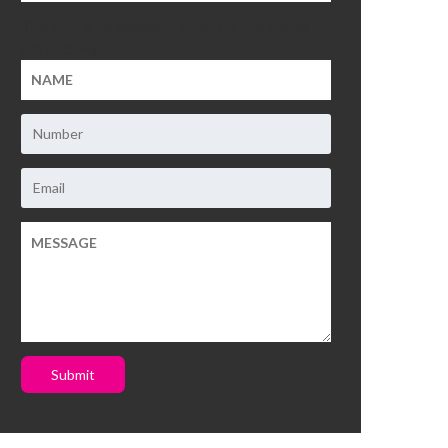
This field is for validation purposes and should be
left unchanged.
Submit