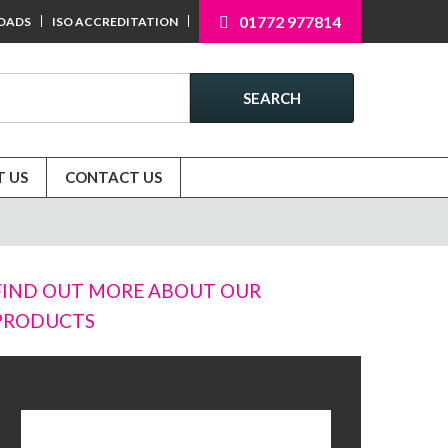
01772 977814
OADS
ISO ACCREDITATION
SEARCH
 US
CONTACT US
FIND OUT MORE ABOUT OUR
PRODUCTS