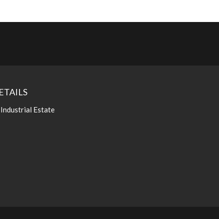
ETAILS
 Industrial Estate