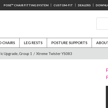
POSE™ CHAIR FITTING SYSTEM
CUSTOM-FIT
DEALERS
DOWNL
D CHAIRS
LEG RESTS
POSTURE SUPPORTS
ABOUT
ic Upgrade, Group 1
/
Xtreme Twister YS083