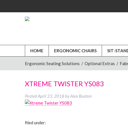
HOME
ERGONOMIC CHAIRS
SIT-STAN
Ergonomic Seating Solutions
/
Optional Extras
/
Fabr
XTREME TWISTER YS083
Posted
April 23, 2018
by
Alex Buxton
filed under: