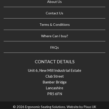
About Us
Contact Us
Terms & Conditions
Where Can I buy?
FAQs
CONTACT DETAILS
Unit 6, New Mill Industrial Estate
Club Street
Bamber Bridge
Lancashire
PR5 6FN
© 2026 Ergonomic Seating Solutions. Website by
Pixus UK