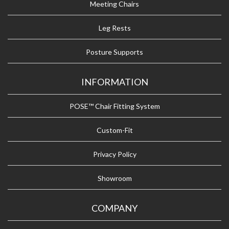
Meeting Chairs
Leg Rests
Posture Supports
INFORMATION
POSE™ Chair Fitting System
Custom-Fit
Privacy Policy
Showroom
COMPANY