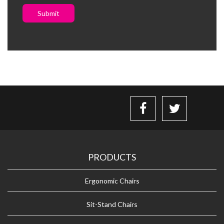
Submit
PRODUCTS
Ergonomic Chairs
Sit-Stand Chairs