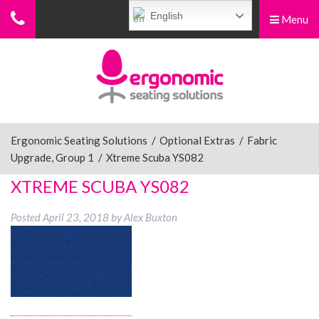
English
Menu
Menu
Home
Ergonomic Chairs
Ergonomic Seating Solutions
/
Optional Extras
/
Fabric
Upgrade, Group 1
/
Xtreme Scuba YS082
Sit-Stand Chairs
XTREME SCUBA YS082
Posted
April 23, 2018
by
Alex Buxton
Leg Rests
Posture Supports