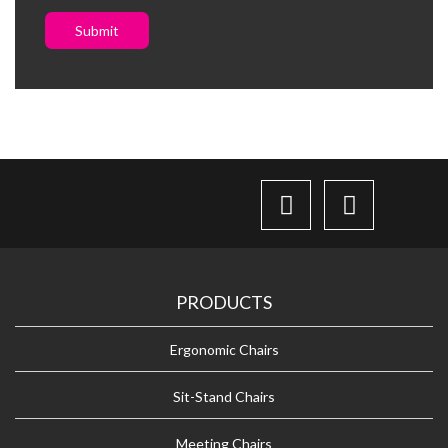
Submit
PRODUCTS
Ergonomic Chairs
Sit-Stand Chairs
Meeting Chairs