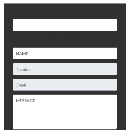
About Us
Contact Us
This field is for validation purposes and should be left
unchanged.