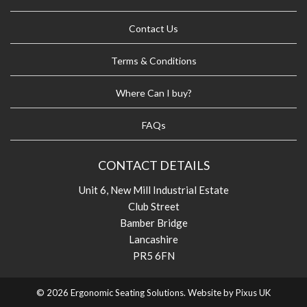
Contact Us
Terms & Conditions
Where Can I buy?
FAQs
CONTACT DETAILS
Unit 6, New Mill Industrial Estate
Club Street
Bamber Bridge
Lancashire
PR5 6FN
© 2026 Ergonomic Seating Solutions. Website by
Pixus UK