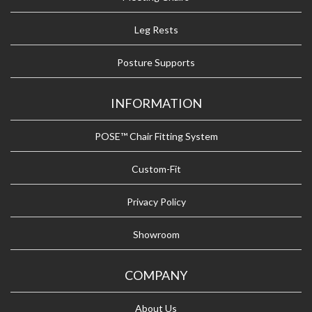
Leg Rests
Posture Supports
INFORMATION
POSE™ Chair Fitting System
Custom-Fit
Privacy Policy
Showroom
COMPANY
About Us