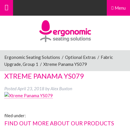
Menu
Menu
Home
Ergonomic Chairs
Ergonomic Seating Solutions
/
Optional Extras
/
Fabric
Upgrade, Group 1
/
Xtreme Panama YS079
Sit-Stand Chairs
XTREME PANAMA YS079
Posted
April 23, 2018
by
Alex Buxton
Leg Rests
filed under:
Posture Supports
FIND OUT MORE ABOUT OUR PRODUCTS