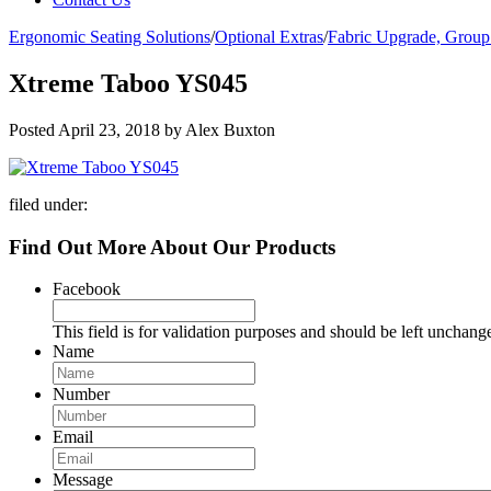
Ergonomic Seating Solutions
/
Optional Extras
/
Fabric Upgrade, Group
Xtreme Taboo YS045
Posted
April 23, 2018
by
Alex Buxton
filed under:
Find Out More About Our Products
Facebook
This field is for validation purposes and should be left unchang
Name
Number
Email
Message