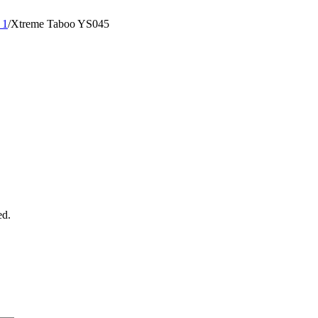
 1
/
Xtreme Taboo YS045
ed.