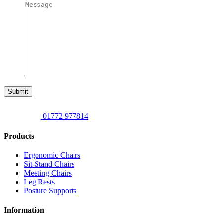
Submit
01772 977814
Products
Ergonomic Chairs
Sit-Stand Chairs
Meeting Chairs
Leg Rests
Posture Supports
Information