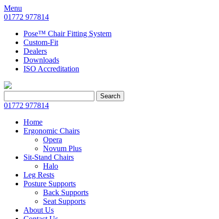
Menu
01772 977814
Pose™ Chair Fitting System
Custom-Fit
Dealers
Downloads
ISO Accreditation
Search
Search
for:
01772 977814
Home
Ergonomic Chairs
Opera
Novum Plus
Sit-Stand Chairs
Halo
Leg Rests
Posture Supports
Back Supports
Seat Supports
About Us
Contact Us