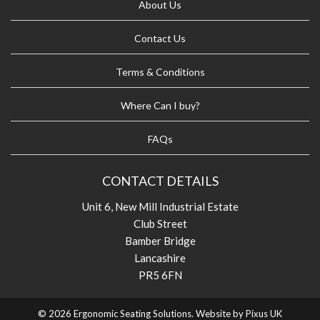
About Us
Contact Us
Terms & Conditions
Where Can I buy?
FAQs
CONTACT DETAILS
Unit 6, New Mill Industrial Estate
Club Street
Bamber Bridge
Lancashire
PR5 6FN
© 2026 Ergonomic Seating Solutions. Website by
Pixus UK