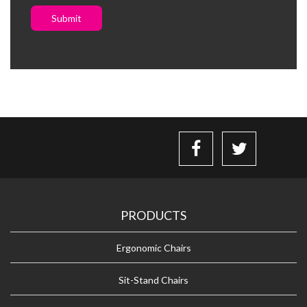
Submit
PRODUCTS
Ergonomic Chairs
Sit-Stand Chairs