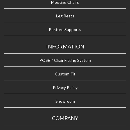
Meeting Chairs
Leg Rests
Posture Supports
INFORMATION
POSE™ Chair Fitting System
Custom-Fit
Privacy Policy
Showroom
COMPANY