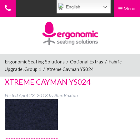
English
Menu
Menu
Home
Ergonomic Chairs
Ergonomic Seating Solutions
/
Optional Extras
/
Fabric
Upgrade, Group 1
/
Xtreme Cayman YS024
Sit-Stand Chairs
XTREME CAYMAN YS024
Posted
April 23, 2018
by
Alex Buxton
Leg Rests
Posture Supports