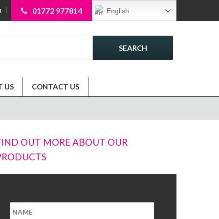
01772 977814
English
N
SEARCH
 US
CONTACT US
FIND OUT MORE ABOUT OUR
PRODUCTS