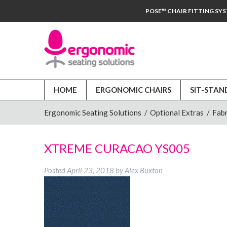
POSE™ CHAIR FITTING SY
HOME
ERGONOMIC CHAIRS
SIT-STAN
Ergonomic Seating Solutions
/
Optional Extras
/
Fabr
XTREME CURACAO YS005
Posted
April 23, 2018
by
Alex Buxton