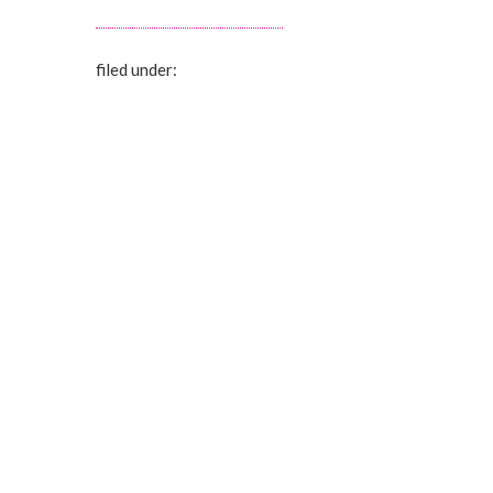
filed under: