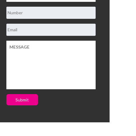
Submit