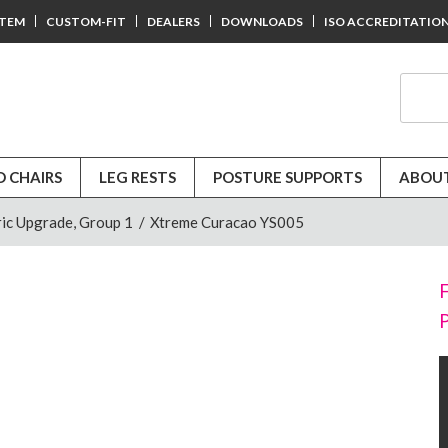
STEM
CUSTOM-FIT
DEALERS
DOWNLOADS
ISO ACCREDITATIO
D CHAIRS
LEG RESTS
POSTURE SUPPORTS
ABOUT
ic Upgrade, Group 1
/
Xtreme Curacao YS005