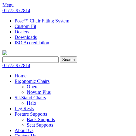
Menu
01772 977814
Pose™ Chair Fitting System
Custom-Fit
Dealers
Downloads
ISO Accreditation
Search
Search
for:
01772 977814
Home
Ergonomic Chairs
Opera
Novum Plus
Sit-Stand Chairs
Halo
Leg Rests
Posture Supports
Back Supports
Seat Supports
About Us
Contact Us