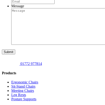
Message
Submit
01772 977814
Products
Ergonomic Chairs
Sit-Stand Chairs
Meeting Chairs
Leg Rests
Posture Supports