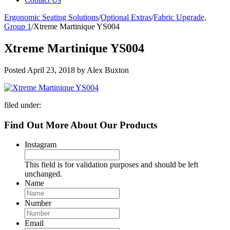
Ergonomic Seating Solutions
/
Optional Extras
/
Fabric Upgrade,
Group 1
/
Xtreme Martinique YS004
Xtreme Martinique YS004
Posted
April 23, 2018
by
Alex Buxton
filed under:
Find Out More About Our Products
Instagram
This field is for validation purposes and should be left
unchanged.
Name
Number
Email