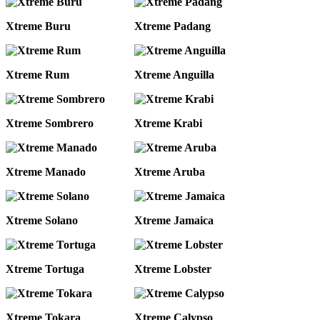
Xtreme Buru
Xtreme Padang
Xtreme Rum
Xtreme Anguilla
Xtreme Sombrero
Xtreme Krabi
Xtreme Manado
Xtreme Aruba
Xtreme Solano
Xtreme Jamaica
Xtreme Tortuga
Xtreme Lobster
Xtreme Tokara
Xtreme Calypso