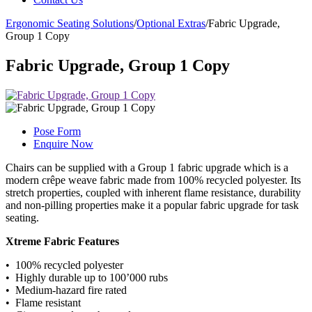
Ergonomic Seating Solutions
/
Optional Extras
/
Fabric Upgrade,
Group 1 Copy
Fabric Upgrade, Group 1 Copy
Pose Form
Enquire Now
Chairs can be supplied with a Group 1 fabric upgrade which is a
modern crêpe weave fabric made from 100% recycled polyester. Its
stretch properties, coupled with inherent flame resistance, durability
and non-pilling properties make it a popular fabric upgrade for task
seating.
Xtreme Fabric Features
• 100% recycled polyester
• Highly durable up to 100’000 rubs
• Medium-hazard fire rated
• Flame resistant