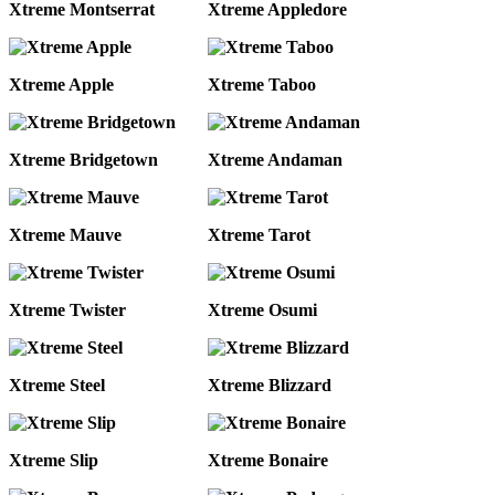
Xtreme Montserrat
Xtreme Appledore
Xtreme Apple
Xtreme Taboo
Xtreme Bridgetown
Xtreme Andaman
Xtreme Mauve
Xtreme Tarot
Xtreme Twister
Xtreme Osumi
Xtreme Steel
Xtreme Blizzard
Xtreme Slip
Xtreme Bonaire