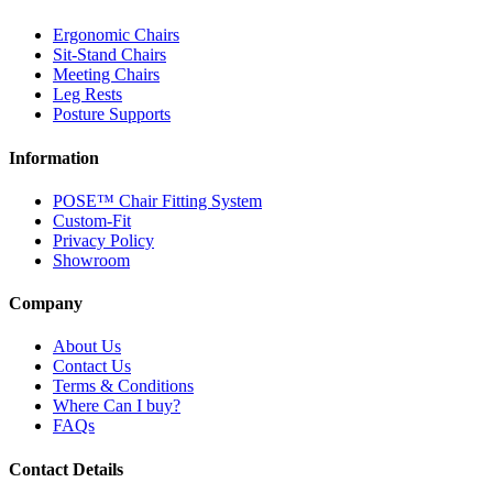
Ergonomic Chairs
Sit-Stand Chairs
Meeting Chairs
Leg Rests
Posture Supports
Information
POSE™ Chair Fitting System
Custom-Fit
Privacy Policy
Showroom
Company
About Us
Contact Us
Terms & Conditions
Where Can I buy?
FAQs
Contact Details