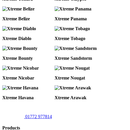
Xtreme Belize
Xtreme Panama
Xtreme Diablo
Xtreme Tobago
Xtreme Bounty
Xtreme Sandstorm
Xtreme Nicobar
Xtreme Nougat
Xtreme Havana
Xtreme Arawak
01772 977814
Products