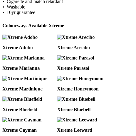
• Cigarette and match retardant
• Washable
• 10yr guarantee
Colourways Available Xtreme
Xtreme Adobo
Xtreme Arecibo
Xtreme Marianna
Xtreme Parasol
Xtreme Martinique
Xtreme Honeymoon
Xtreme Bluefield
Xtreme Bluebell
Xtreme Cayman
Xtreme Leeward