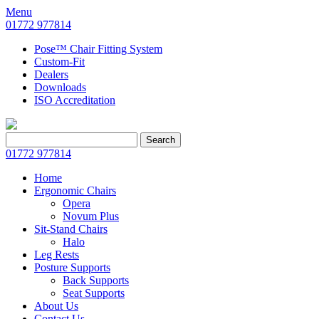
Menu
01772 977814
Pose™ Chair Fitting System
Custom-Fit
Dealers
Downloads
ISO Accreditation
Search
Search
for:
01772 977814
Home
Ergonomic Chairs
Opera
Novum Plus
Sit-Stand Chairs
Halo
Leg Rests
Posture Supports
Back Supports
Seat Supports
About Us
Contact Us