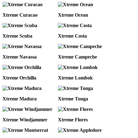
Xtreme Curacao
Xtreme Ocean
Xtreme Scuba
Xtreme Costa
Xtreme Navassa
Xtreme Campeche
Xtreme Orchilla
Xtreme Lombok
Xtreme Madura
Xtreme Tonga
Xtreme Windjammer
Xtreme Flores