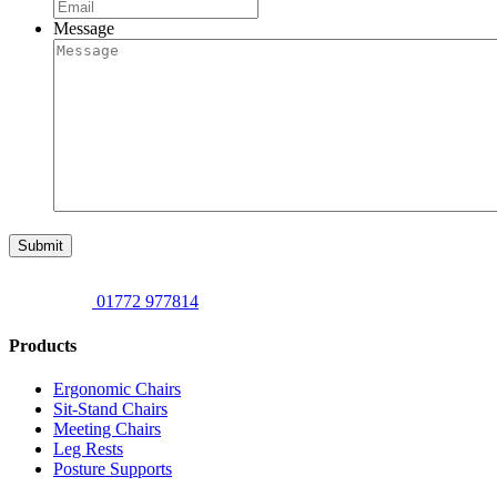
Message
Submit
01772 977814
Products
Ergonomic Chairs
Sit-Stand Chairs
Meeting Chairs
Leg Rests
Posture Supports