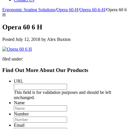
Ergonomic Seating Solutions
/
Opera 60-H
/
Opera 60-6-H
/
Opera 60 6
H
Opera 60 6 H
Posted
July 12, 2018
by
Alex Buxton
filed under:
Find Out More About Our Products
URL
This field is for validation purposes and should be left
unchanged.
Name
Number
Email