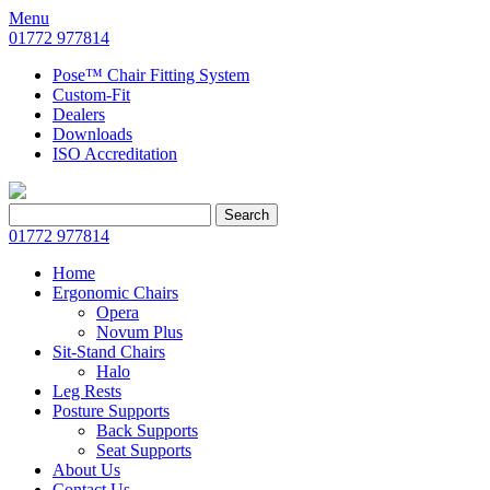
Menu
01772 977814
Pose™ Chair Fitting System
Custom-Fit
Dealers
Downloads
ISO Accreditation
Search
Search
for:
01772 977814
Home
Ergonomic Chairs
Opera
Novum Plus
Sit-Stand Chairs
Halo
Leg Rests
Posture Supports
Back Supports
Seat Supports
About Us
Contact Us