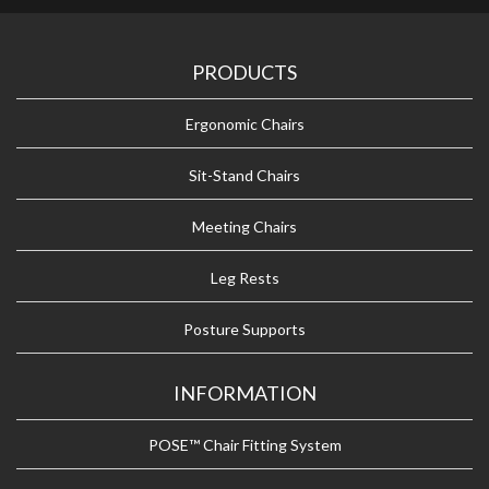
PRODUCTS
Ergonomic Chairs
Sit-Stand Chairs
Meeting Chairs
Leg Rests
Posture Supports
INFORMATION
POSE™ Chair Fitting System