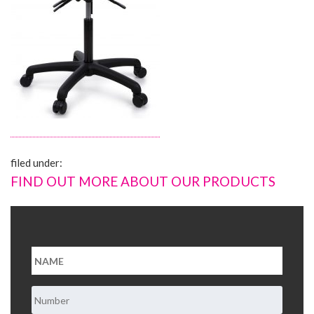
About Us
Contact Us
filed under:
FIND OUT MORE ABOUT OUR PRODUCTS