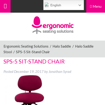
English
Menu
Menu
Home
Ergonomic Chairs
Ergonomic Seating Solutions
/
Halo Saddle
/
Halo Saddle
Stool
/
SPS-5 Sit-Stand Chair
Sit-Stand Chairs
SPS-5 SIT-STAND CHAIR
Posted
December 19, 2017
by
Jonathan Syrad
Leg Rests
Posture Supports