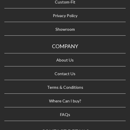
Custom-Fit
Privacy Policy
Showroom
COMPANY
About Us
Contact Us
Terms & Conditions
Where Can I buy?
FAQs