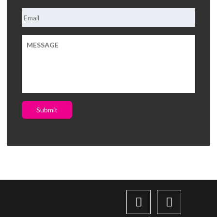
Submit