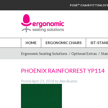
POSE™ CHAIR FITTING SY
HOME
ERGONOMIC CHAIRS
SIT-STAN
Ergonomic Seating Solutions
/
Optional Extras
/
Stan
PHOENIX RAINFORREST YP114
Posted
April 23, 2018
by
Alex Buxton