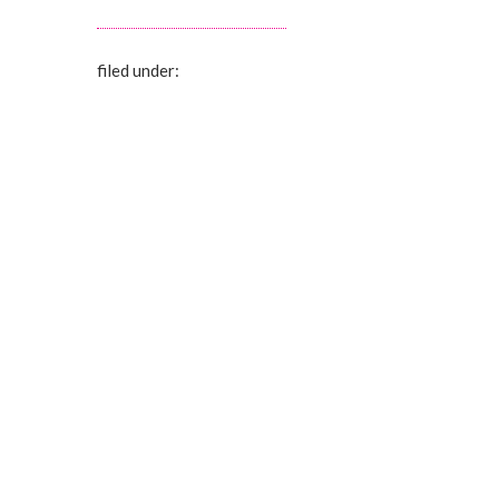
filed under: