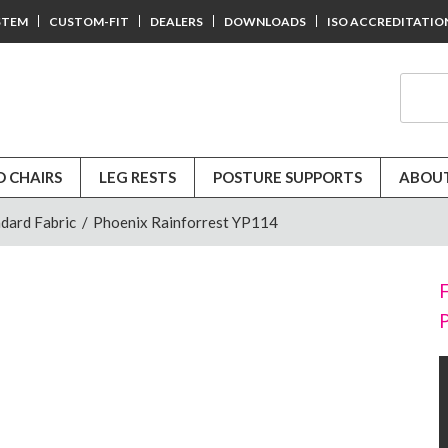
STEM
CUSTOM-FIT
DEALERS
DOWNLOADS
ISO ACCREDITATIO
D CHAIRS
LEG RESTS
POSTURE SUPPORTS
ABOUT
dard Fabric
/
Phoenix Rainforrest YP114