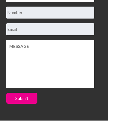
Submit