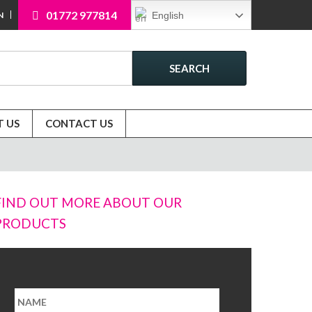
01772 977814
English
N
SEARCH
 US
CONTACT US
FIND OUT MORE ABOUT OUR
PRODUCTS