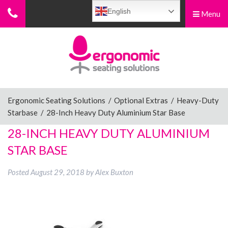
English
Menu
Menu
Home
Ergonomic Chairs
Ergonomic Seating Solutions
/
Optional Extras
/
Heavy-Duty
Starbase
/
28-Inch Heavy Duty Aluminium Star Base
Sit-Stand Chairs
28-INCH HEAVY DUTY ALUMINIUM
STAR BASE
Leg Rests
Posted
August 29, 2018
by
Alex Buxton
Posture Supports