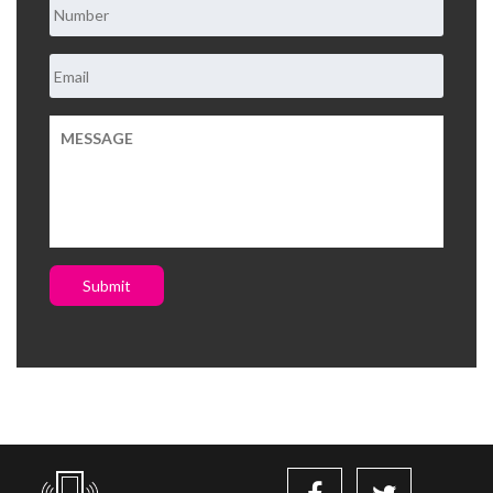
Submit