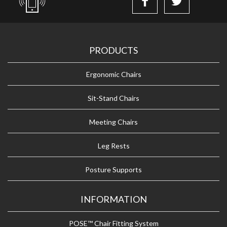
PRODUCTS
Ergonomic Chairs
Sit-Stand Chairs
Meeting Chairs
Leg Rests
Posture Supports
INFORMATION
POSE™ Chair Fitting System