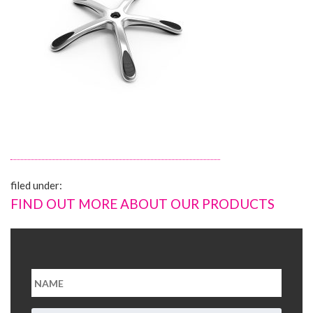
About Us
Contact Us
filed under:
FIND OUT MORE ABOUT OUR PRODUCTS