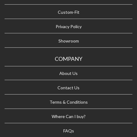
Custom-Fit
Privacy Policy
Showroom
COMPANY
About Us
Contact Us
Terms & Conditions
Where Can I buy?
FAQs