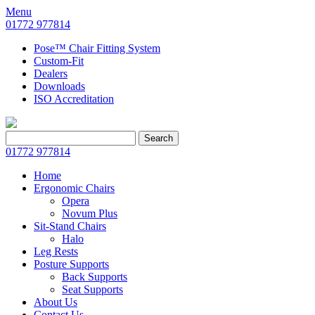
Menu
01772 977814
Pose™ Chair Fitting System
Custom-Fit
Dealers
Downloads
ISO Accreditation
Search
Search
for:
01772 977814
Home
Ergonomic Chairs
Opera
Novum Plus
Sit-Stand Chairs
Halo
Leg Rests
Posture Supports
Back Supports
Seat Supports
About Us
Contact Us