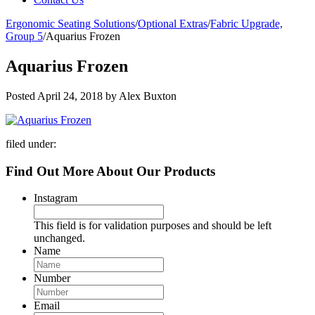
Ergonomic Seating Solutions
/
Optional Extras
/
Fabric Upgrade,
Group 5
/
Aquarius Frozen
Aquarius Frozen
Posted
April 24, 2018
by
Alex Buxton
filed under:
Find Out More About Our Products
Instagram
This field is for validation purposes and should be left
unchanged.
Name
Number
Email