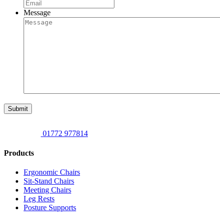
Message
Submit
01772 977814
Products
Ergonomic Chairs
Sit-Stand Chairs
Meeting Chairs
Leg Rests
Posture Supports