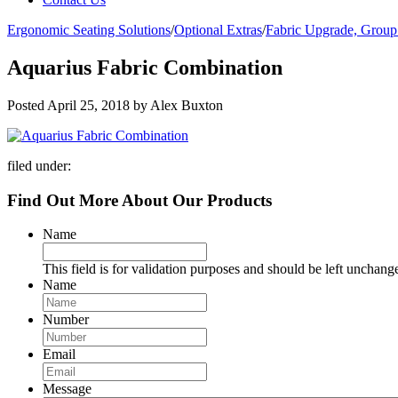
Ergonomic Seating Solutions
/
Optional Extras
/
Fabric Upgrade, Group
Aquarius Fabric Combination
Posted
April 25, 2018
by
Alex Buxton
filed under:
Find Out More About Our Products
Name
This field is for validation purposes and should be left unchang
Name
Number
Email
Message