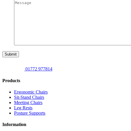
Submit
01772 977814
Products
Ergonomic Chairs
Sit-Stand Chairs
Meeting Chairs
Leg Rests
Posture Supports
Information