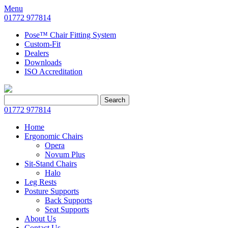
Menu
01772 977814
Pose™ Chair Fitting System
Custom-Fit
Dealers
Downloads
ISO Accreditation
Search
Search
for:
01772 977814
Home
Ergonomic Chairs
Opera
Novum Plus
Sit-Stand Chairs
Halo
Leg Rests
Posture Supports
Back Supports
Seat Supports
About Us
Contact Us