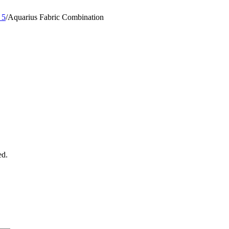
 5
/
Aquarius Fabric Combination
ed.