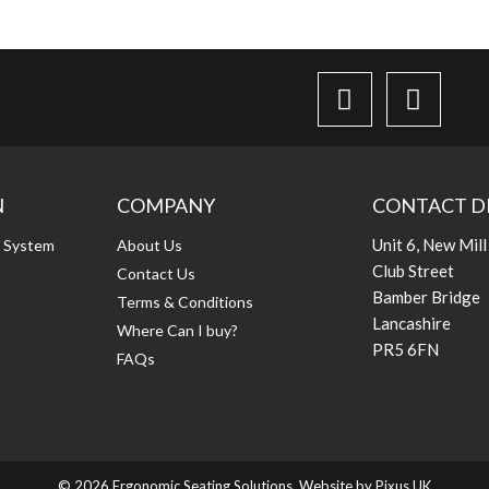
N
COMPANY
CONTACT D
Unit 6, New Mill
g System
About Us
Club Street
Contact Us
Bamber Bridge
Terms & Conditions
Lancashire
Where Can I buy?
PR5 6FN
FAQs
© 2026 Ergonomic Seating Solutions. Website by
Pixus UK