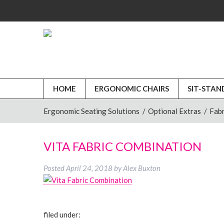
HOME
ERGONOMIC CHAIRS
SIT-STAN
Ergonomic Seating Solutions
/
Optional Extras
/
Fabr
VITA FABRIC COMBINATION
Posted
April 24, 2018
by
Alex Buxton
filed under: