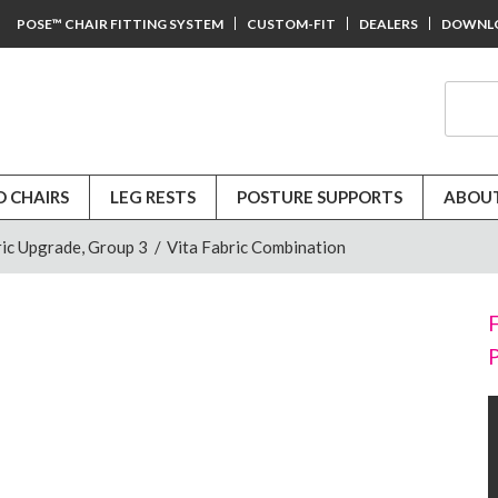
POSE™ CHAIR FITTING SYSTEM
CUSTOM-FIT
DEALERS
DOWNL
D CHAIRS
LEG RESTS
POSTURE SUPPORTS
ABOUT
ic Upgrade, Group 3
/
Vita Fabric Combination