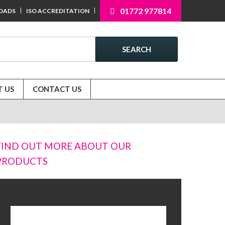
01772 977814
OADS
ISO ACCREDITATION
SEARCH
 US
CONTACT US
FIND OUT MORE ABOUT OUR
PRODUCTS