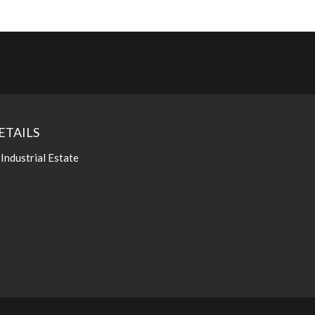
ETAILS
 Industrial Estate