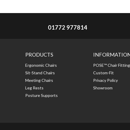
01772 977814
PRODUCTS
INFORMATIO
Ergonomic Chairs
POSE™ Chair Fittin
Sit-Stand Chairs
Custom-Fit
Meeting Chairs
Privacy Policy
Leg Rests
Showroom
Posture Supports