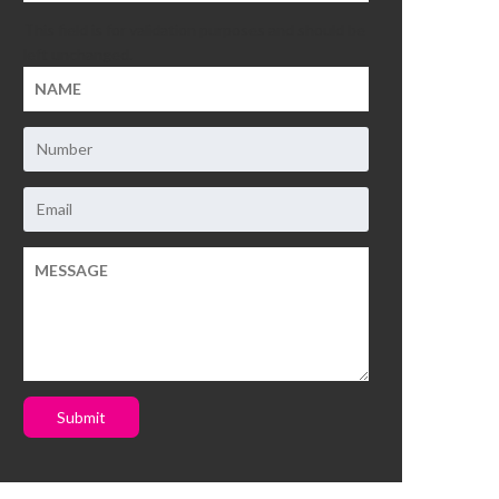
This field is for validation purposes and should be
left unchanged.
Submit