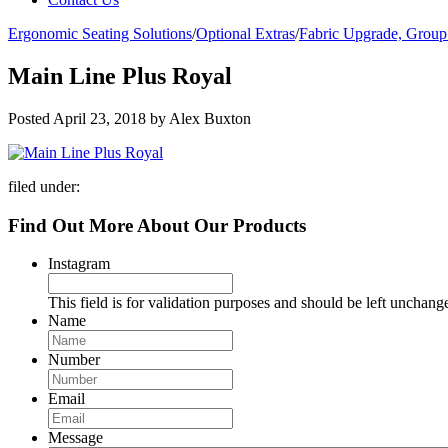
Ergonomic Seating Solutions
/
Optional Extras
/
Fabric Upgrade, Group
Main Line Plus Royal
Posted
April 23, 2018
by
Alex Buxton
filed under:
Find Out More About Our Products
Instagram
This field is for validation purposes and should be left unchang
Name
Number
Email
Message