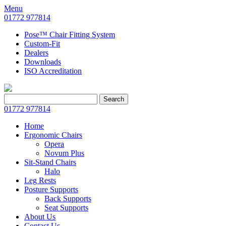
Menu
01772 977814
Pose™ Chair Fitting System
Custom-Fit
Dealers
Downloads
ISO Accreditation
Search
Search
for:
01772 977814
Home
Ergonomic Chairs
Opera
Novum Plus
Sit-Stand Chairs
Halo
Leg Rests
Posture Supports
Back Supports
Seat Supports
About Us
Contact Us