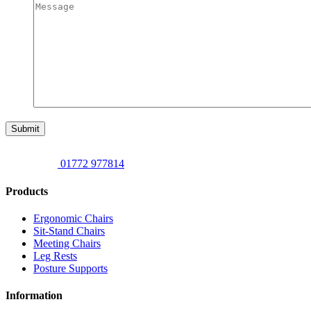
Submit
01772 977814
Products
Ergonomic Chairs
Sit-Stand Chairs
Meeting Chairs
Leg Rests
Posture Supports
Information