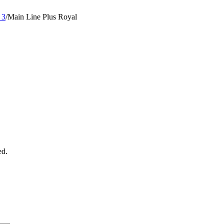
 3
/
Main Line Plus Royal
ed.