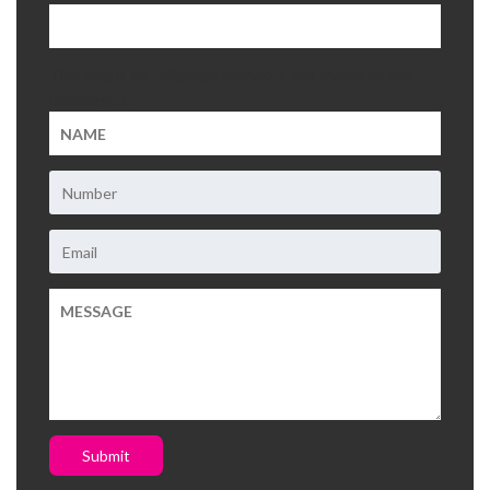
This field is for validation purposes and should be left
unchanged.
Submit