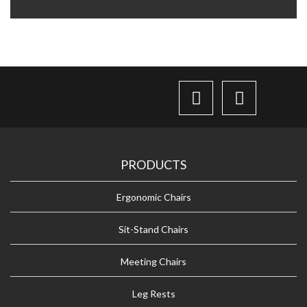
PRODUCTS
Ergonomic Chairs
Sit-Stand Chairs
Meeting Chairs
Leg Rests