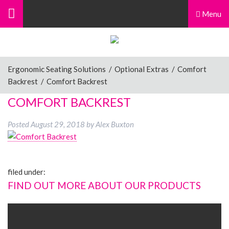
Menu
Ergonomic Seating Solutions
/
Optional Extras
/
Comfort
Backrest
/
Comfort Backrest
COMFORT BACKREST
Posted
August 29, 2018
by
Alex Buxton
filed under:
FIND OUT MORE ABOUT OUR PRODUCTS