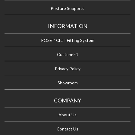
Posture Supports
INFORMATION
POSE™ Chair Fitting System
Custom-Fit
Privacy Policy
Showroom
COMPANY
About Us
Contact Us