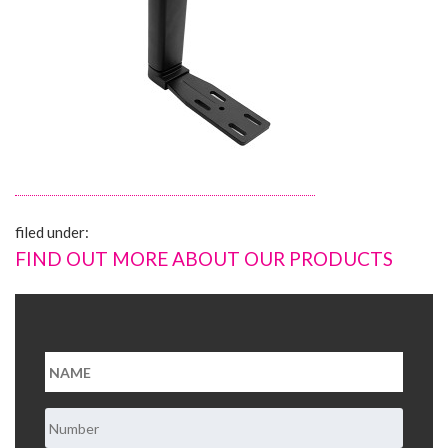
About Us
Contact Us
filed under:
FIND OUT MORE ABOUT OUR PRODUCTS