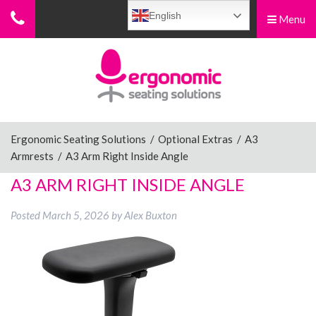
English
Menu
Menu
Home
Ergonomic Chairs
Ergonomic Seating Solutions
/
Optional Extras
/
A3
Armrests
/
A3 Arm Right Inside Angle
Sit-Stand Chairs
A3 ARM RIGHT INSIDE ANGLE
Posted
March 5, 2026
by
Alex Buxton
Leg Rests
Posture Supports