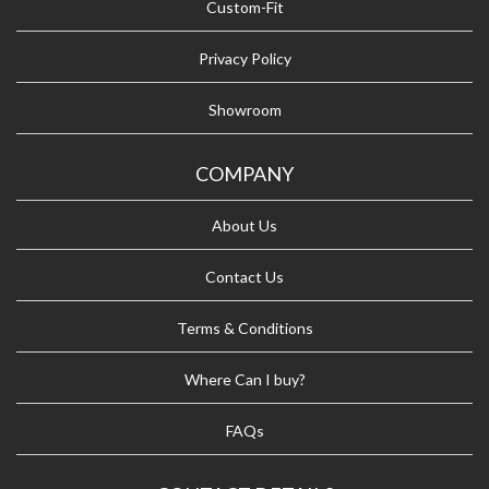
Custom-Fit
Privacy Policy
Showroom
COMPANY
About Us
Contact Us
Terms & Conditions
Where Can I buy?
FAQs