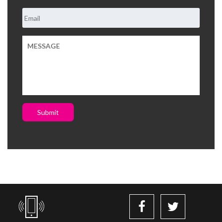
Submit