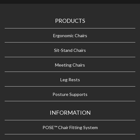
PRODUCTS
Ergonomic Chairs
Sit-Stand Chairs
Meeting Chairs
Leg Rests
Posture Supports
INFORMATION
POSE™ Chair Fitting System